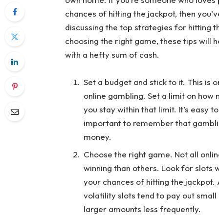
chances of hitting the jackpot, then you’ve
discussing the top strategies for hitting 
choosing the right game, these tips will
with a hefty sum of cash.
Set a budget and stick to it. This is
online gambling. Set a limit on how
you stay within that limit. It’s easy 
important to remember that gamblin
money.
Choose the right game. Not all onli
winning than others. Look for slots 
your chances of hitting the jackpot. A
volatility slots tend to pay out small
larger amounts less frequently.