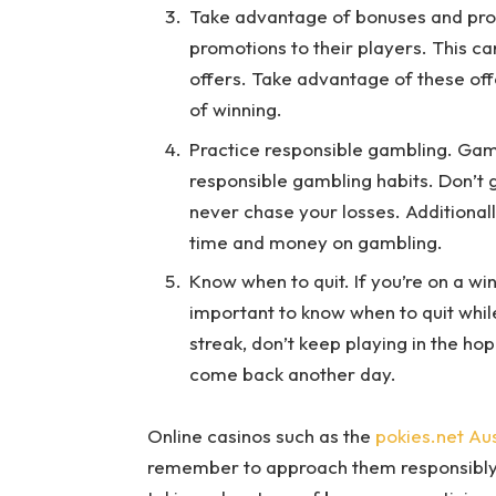
Take advantage of bonuses and pro
promotions to their players. This ca
offers. Take advantage of these of
of winning.
Practice responsible gambling. Gambl
responsible gambling habits. Don’t 
never chase your losses. Additionall
time and money on gambling.
Know when to quit. If you’re on a win
important to know when to quit while 
streak, don’t keep playing in the ho
come back another day.
Online casinos such as the
pokies.net Aus
remember to approach them responsibly. 