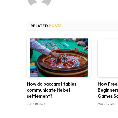
RELATED
POSTS
How do baccarat tables
How Free 
communicate tie bet
Beginners
settlement?
Games Sa
JUNE 10, 2026
MAY 24, 2026