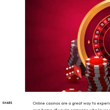
Online casinos are a great way to experi
SHARE
own home. If you’re someone who loves p