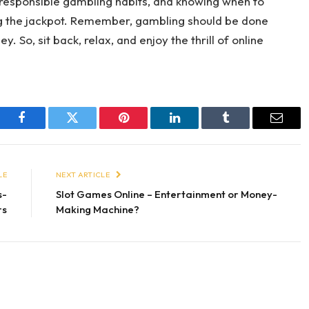
 responsible gambling habits, and knowing when to
ing the jackpot. Remember, gambling should be done
 So, sit back, relax, and enjoy the thrill of online
Facebook
Twitter
Pinterest
LinkedIn
Tumblr
Email
LE
NEXT ARTICLE
s-
Slot Games Online – Entertainment or Money-
rs
Making Machine?