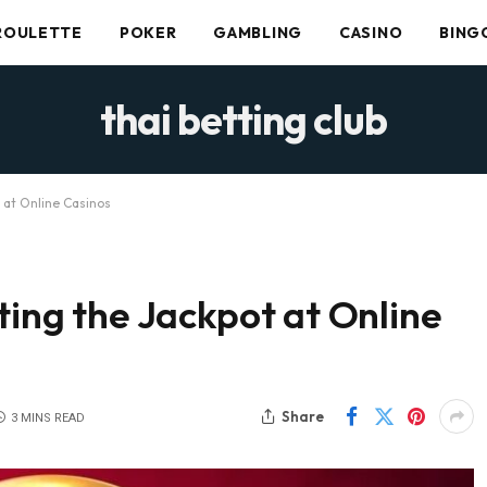
ROULETTE
POKER
GAMBLING
CASINO
BING
thai betting club
t at Online Casinos
ting the Jackpot at Online
Share
3 MINS READ