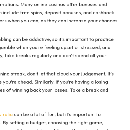
motions. Many online casinos offer bonuses and
n include free spins, deposit bonuses, and cashback
fers when you can, as they can increase your chances
ing can be addictive, so it’s important to practice
gamble when you’re feeling upset or stressed, and
y, take breaks regularly and don’t spend all your
ning streak, don’t let that cloud your judgement. It’s
you’re ahead. Similarly, if you’re having a losing
pes of winning back your losses. Take a break and
tralia
can be a lot of fun, but it’s important to
By setting a budget, choosing the right game,