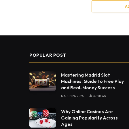
A
POPULAR POST
Mastering Madrid Slot
Machines: Guide to Free Play
and Real-Money Success
MARCH 26, 2025
47
VIEWS
Why Online Casinos Are
Gaining Popularity Across
Ages