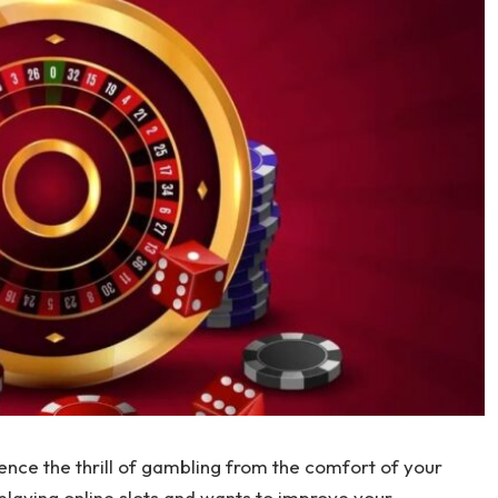
ence the thrill of gambling from the comfort of your
laying online slots and wants to improve your