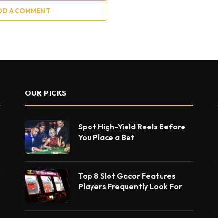
DD A COMMENT
OUR PICKS
Spot High-Yield Reels Before
You Place a Bet
Top 8 Slot Gacor Features
Players Frequently Look For