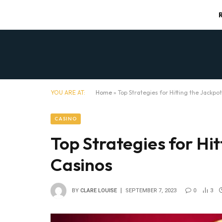
YOU ARE AT:
Home
»
Top Strategies for Hitting the Jackpo
CASINO
Top Strategies for Hit
Casinos
BY
CLARE LOUISE
SEPTEMBER 7, 2023
0
3