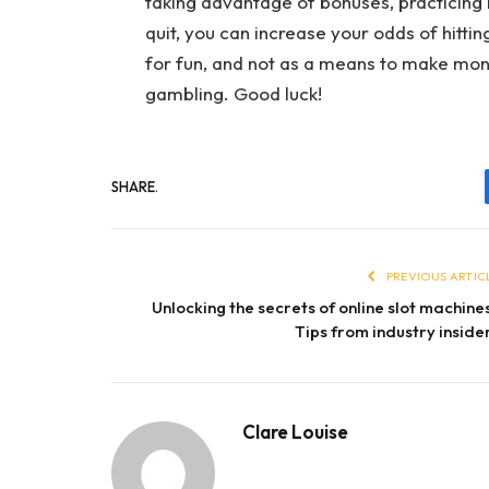
taking advantage of bonuses, practicing
quit, you can increase your odds of hitt
for fun, and not as a means to make money.
gambling. Good luck!
SHARE.
PREVIOUS ARTIC
Unlocking the secrets of online slot machine
Tips from industry inside
Clare Louise