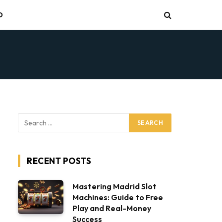
O
RECENT POSTS
Mastering Madrid Slot
Machines: Guide to Free
Play and Real-Money
Success