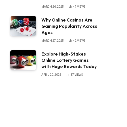
MARCH 26, 2025
47
VIEWS
Why Online Casinos Are
Gaining Popularity Across
Ages
MARCH 27, 2025
42
VIEWS
Explore High-Stakes
Online Lottery Games
with Huge Rewards Today
APRIL 20, 2025
37
VIEWS