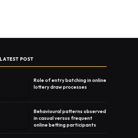
LATEST POST
Role of entry batching in online
lottery draw processes
Behavioural patterns observed
in casual versus frequent
online betting participants