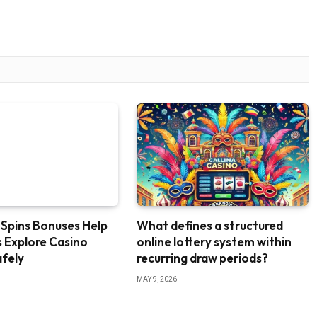
Spins Bonuses Help
What defines a structured
 Explore Casino
online lottery system within
fely
recurring draw periods?
MAY 9, 2026