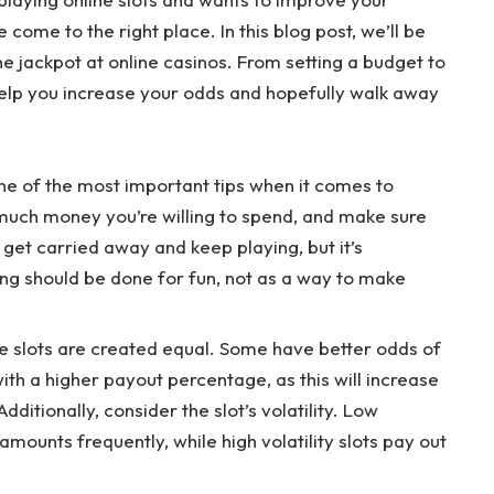
 come to the right place. In this blog post, we’ll be
the jackpot at online casinos. From setting a budget to
 help you increase your odds and hopefully walk away
 one of the most important tips when it comes to
 much money you’re willing to spend, and make sure
to get carried away and keep playing, but it’s
g should be done for fun, not as a way to make
ne slots are created equal. Some have better odds of
with a higher payout percentage, as this will increase
dditionally, consider the slot’s volatility. Low
 amounts frequently, while high volatility slots pay out