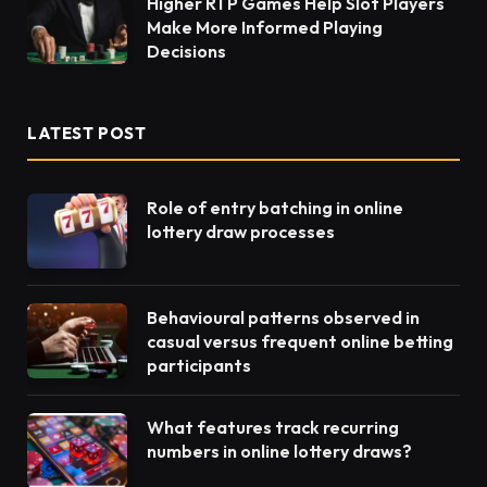
Higher RTP Games Help Slot Players
Make More Informed Playing
Decisions
LATEST POST
Role of entry batching in online
lottery draw processes
Behavioural patterns observed in
casual versus frequent online betting
participants
What features track recurring
numbers in online lottery draws?