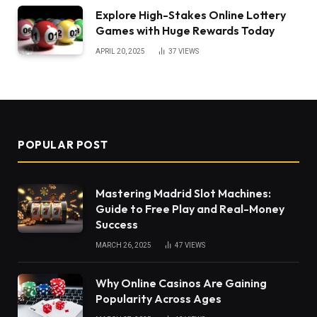
Explore High-Stakes Online Lottery
Games with Huge Rewards Today
APRIL 20, 2025
37
VIEWS
POPULAR POST
Mastering Madrid Slot Machines:
Guide to Free Play and Real-Money
Success
MARCH 26, 2025
47
VIEWS
Why Online Casinos Are Gaining
Popularity Across Ages