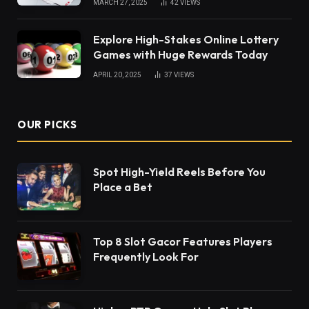
MARCH 27, 2025
42
VIEWS
Explore High-Stakes Online Lottery
Games with Huge Rewards Today
APRIL 20, 2025
37
VIEWS
OUR PICKS
Spot High-Yield Reels Before You
Place a Bet
Top 8 Slot Gacor Features Players
Frequently Look For