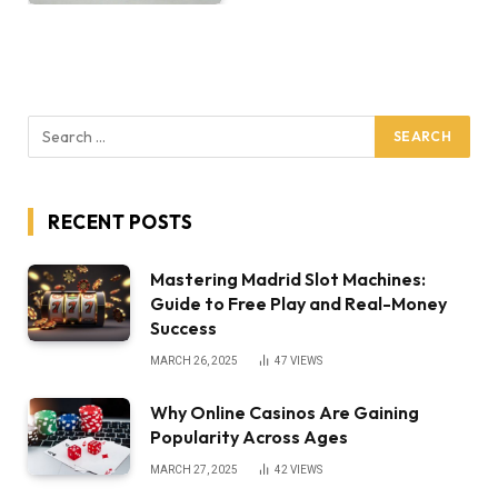
RECENT POSTS
Mastering Madrid Slot Machines:
Guide to Free Play and Real-Money
Success
MARCH 26, 2025
47
VIEWS
Why Online Casinos Are Gaining
Popularity Across Ages
MARCH 27, 2025
42
VIEWS