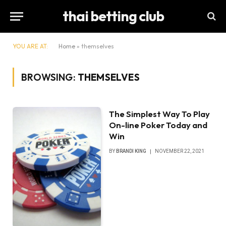
thai betting club
YOU ARE AT:
Home
»
themselves
BROWSING:
THEMSELVES
The Simplest Way To Play
On-line Poker Today and
Win
BY
BRANDI KING
NOVEMBER 22, 2021