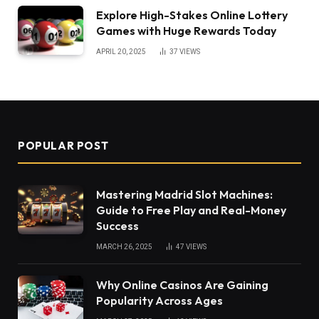
Explore High-Stakes Online Lottery
Games with Huge Rewards Today
APRIL 20, 2025
37
VIEWS
POPULAR POST
Mastering Madrid Slot Machines:
Guide to Free Play and Real-Money
Success
MARCH 26, 2025
47
VIEWS
Why Online Casinos Are Gaining
Popularity Across Ages