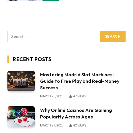
RECENT POSTS
Mastering Madrid Slot Machines:
Guide to Free Play and Real-Money
Success
MARCH 26, 2025
47
VIEWS
Why Online Casinos Are Gaining
Popularity Across Ages
MARCH 27, 2025
42
VIEWS