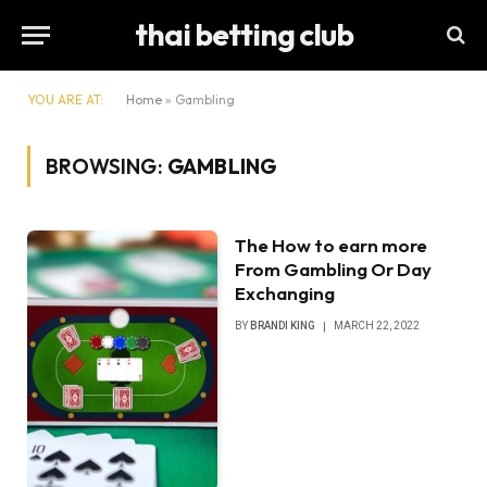
thai betting club
YOU ARE AT:
Home
»
Gambling
BROWSING:
GAMBLING
The How to earn more
From Gambling Or Day
Exchanging
BY
BRANDI KING
MARCH 22, 2022