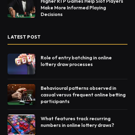
Higher RTP Games Help Slot Players
Make More Informed Playing
Decisions
LATEST POST
Role of entry batching in online
lottery draw processes
Behavioural patterns observed in
casual versus frequent online betting
participants
What features track recurring
numbers in online lottery draws?