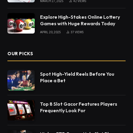
MARCH 27, 2025
42
VIEWS
Explore High-Stakes Online Lottery
Games with Huge Rewards Today
APRIL 20, 2025
37
VIEWS
OUR PICKS
Spot High-Yield Reels Before You
Place a Bet
Top 8 Slot Gacor Features Players
Frequently Look For