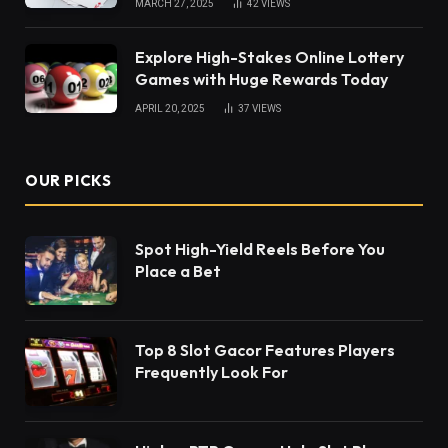
MARCH 27, 2025
42
VIEWS
Explore High-Stakes Online Lottery
Games with Huge Rewards Today
APRIL 20, 2025
37
VIEWS
OUR PICKS
Spot High-Yield Reels Before You
Place a Bet
Top 8 Slot Gacor Features Players
Frequently Look For