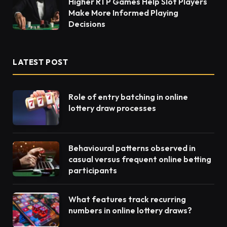
Higher RTP Games Help Slot Players
Make More Informed Playing
Decisions
LATEST POST
Role of entry batching in online
lottery draw processes
Behavioural patterns observed in
casual versus frequent online betting
participants
What features track recurring
numbers in online lottery draws?