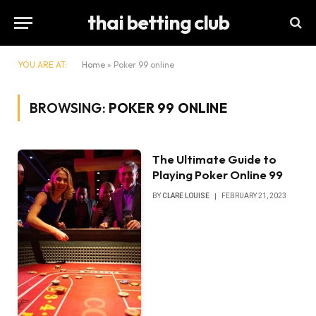
thai betting club
YOU ARE AT:
Home
»
Poker 99 online
BROWSING:
POKER 99 ONLINE
The Ultimate Guide to
Playing Poker Online 99
BY
CLARE LOUISE
FEBRUARY 21, 2023