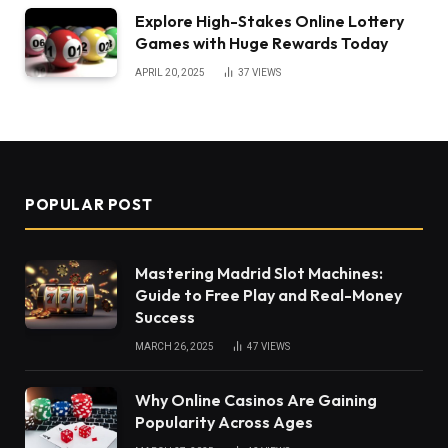
Explore High-Stakes Online Lottery
Games with Huge Rewards Today
APRIL 20, 2025
37
VIEWS
POPULAR POST
Mastering Madrid Slot Machines:
Guide to Free Play and Real-Money
Success
MARCH 26, 2025
47
VIEWS
Why Online Casinos Are Gaining
Popularity Across Ages