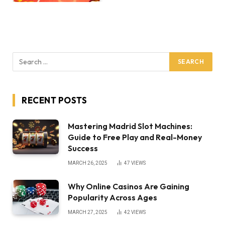
RECENT POSTS
Mastering Madrid Slot Machines:
Guide to Free Play and Real-Money
Success
MARCH 26, 2025
47
VIEWS
Why Online Casinos Are Gaining
Popularity Across Ages
MARCH 27, 2025
42
VIEWS