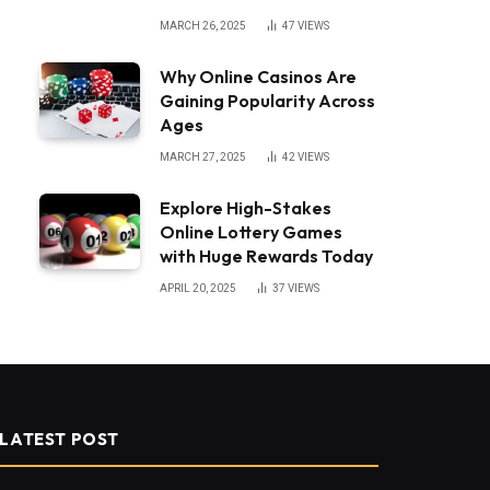
MARCH 26, 2025
47
VIEWS
Why Online Casinos Are
Gaining Popularity Across
Ages
MARCH 27, 2025
42
VIEWS
Explore High-Stakes
Online Lottery Games
with Huge Rewards Today
APRIL 20, 2025
37
VIEWS
LATEST POST