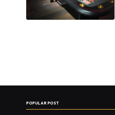
POPULAR POST