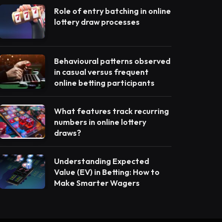
Role of entry batching in online
lottery draw processes
Behavioural patterns observed
in casual versus frequent
online betting participants
What features track recurring
numbers in online lottery
draws?
Understanding Expected
Value (EV) in Betting: How to
Make Smarter Wagers