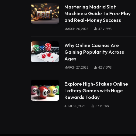
Mastering Madrid Slot
Machines: Guide to Free Play
and Real-Money Success
MARCH 26, 2025
47
VIEWS
Why Online Casinos Are
Gaining Popularity Across
Ages
MARCH 27, 2025
42
VIEWS
Explore High-Stakes Online
Lottery Games with Huge
Rewards Today
APRIL 20, 2025
37
VIEWS