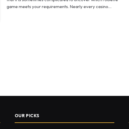
game meets your requirements. Nearly every casino…
OUR PICKS