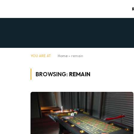
YOU ARE AT:
Home
»
remain
BROWSING:
REMAIN