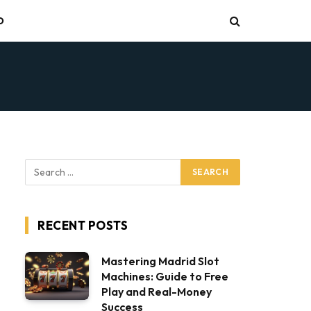
O
RECENT POSTS
Mastering Madrid Slot
Machines: Guide to Free
Play and Real-Money
Success