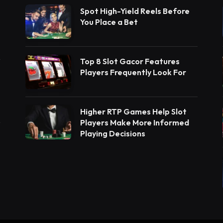
Spot High-Yield Reels Before
You Place a Bet
Top 8 Slot Gacor Features
Players Frequently Look For
Higher RTP Games Help Slot
Players Make More Informed
Playing Decisions