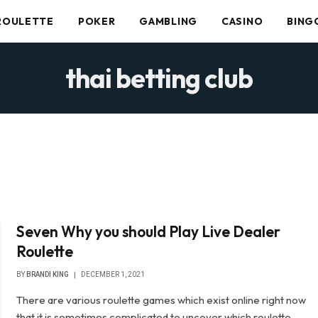
ROULETTE
POKER
GAMBLING
CASINO
BING
thai betting club
Seven Why you should Play Live Dealer
Roulette
BY
BRANDI KING
DECEMBER 1, 2021
There are various roulette games which exist online right now
that it is sometimes complicated to uncover which roulette