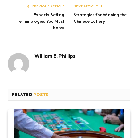
PREVIOUS ARTICLE
NEXT ARTICLE
Esports Betting
Strategies for Winning the
Terminologies You Must
Chinese Lottery
Know
William E. Phillips
RELATED
POSTS