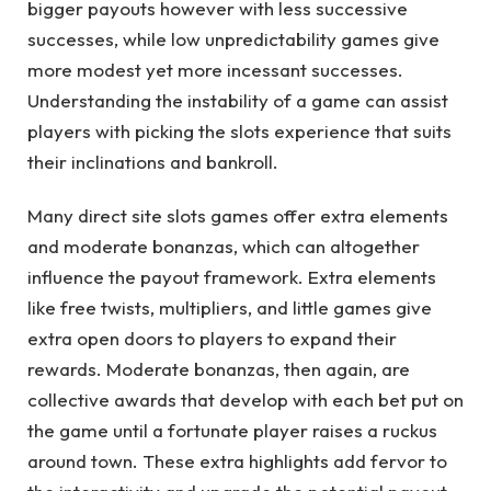
bigger payouts however with less successive
successes, while low unpredictability games give
more modest yet more incessant successes.
Understanding the instability of a game can assist
players with picking the slots experience that suits
their inclinations and bankroll.
Many direct site slots games offer extra elements
and moderate bonanzas, which can altogether
influence the payout framework. Extra elements
like free twists, multipliers, and little games give
extra open doors to players to expand their
rewards. Moderate bonanzas, then again, are
collective awards that develop with each bet put on
the game until a fortunate player raises a ruckus
around town. These extra highlights add fervor to