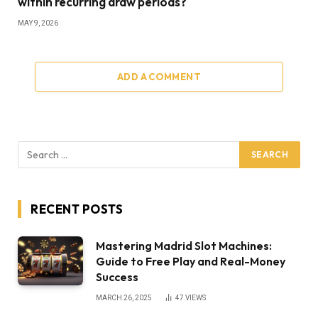
within recurring draw periods?
MAY 9, 2026
ADD A COMMENT
RECENT POSTS
Mastering Madrid Slot Machines:
Guide to Free Play and Real-Money
Success
MARCH 26, 2025
47
VIEWS