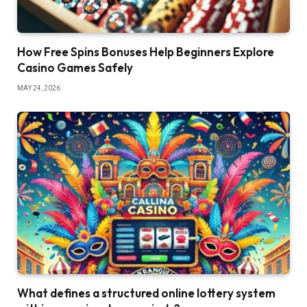
How Free Spins Bonuses Help Beginners Explore
Casino Games Safely
MAY 24, 2026
What defines a structured online lottery system