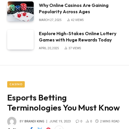
Why Online Casinos Are Gaining
Popularity Across Ages
MARCH 27, 2025
42
VIEWS
Explore High-Stakes Online Lottery
Games with Huge Rewards Today
APRIL 20, 2025
37
VIEWS
CASINO
Esports Betting
Terminologies You Must Know
BY
BRANDI KING
JUNE 19, 2023
0
0
2 MINS READ