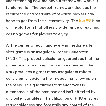
understanding how the payout framework works is
fundamental. The payout framework decides the
recurrence and measure of rewards players can
hope to get from their interactivity. The
huc99
is an
online platform that offers a wide range of exciting
casino games for players to enjoy.
At the center of each and every immediate site
slots game is an Irregular Number Generator
(RNG). This product calculation guarantees that the
game results are irregular and fair-minded. The
RNG produces a great many irregular numbers
consistently, deciding the images that show up on
the reels. This guarantees that each twist is
autonomous of the past one and isn’t affected by
any outer variables. The utilization of RNG ensures
reasonableness and forestalls any control of the