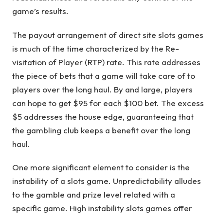
game’s results.
The payout arrangement of direct site slots games
is much of the time characterized by the Re-
visitation of Player (RTP) rate. This rate addresses
the piece of bets that a game will take care of to
players over the long haul. By and large, players
can hope to get $95 for each $100 bet. The excess
$5 addresses the house edge, guaranteeing that
the gambling club keeps a benefit over the long
haul.
One more significant element to consider is the
instability of a slots game. Unpredictability alludes
to the gamble and prize level related with a
specific game. High instability slots games offer