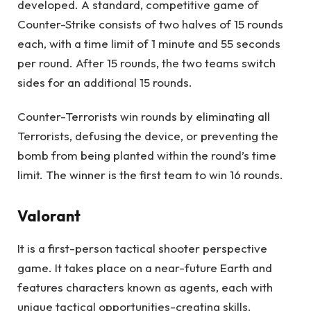
developed. A standard, competitive game of
Counter-Strike consists of two halves of 15 rounds
each, with a time limit of 1 minute and 55 seconds
per round. After 15 rounds, the two teams switch
sides for an additional 15 rounds.
Counter-Terrorists win rounds by eliminating all
Terrorists, defusing the device, or preventing the
bomb from being planted within the round’s time
limit. The winner is the first team to win 16 rounds.
Valorant
It is a first-person tactical shooter perspective
game. It takes place on a near-future Earth and
features characters known as agents, each with
unique tactical opportunities-creating skills.