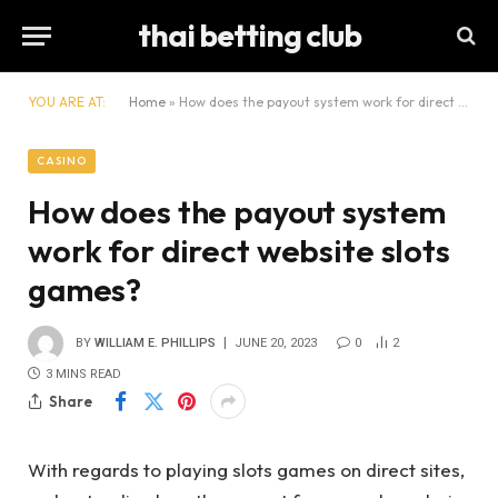
thai betting club
YOU ARE AT:
Home
»
How does the payout system work for direct website slots games?
CASINO
How does the payout system
work for direct website slots
games?
BY
WILLIAM E. PHILLIPS
JUNE 20, 2023
0
2
3 MINS READ
Share
With regards to playing slots games on direct sites,