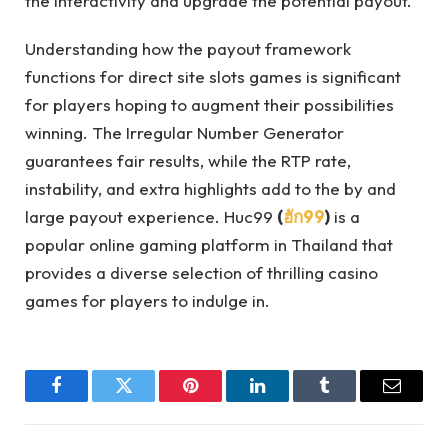
the interactivity and upgrade the potential payout.
Understanding how the payout framework
functions for direct site slots games is significant
for players hoping to augment their possibilities
winning. The Irregular Number Generator
guarantees fair results, while the RTP rate,
instability, and extra highlights add to the by and
large payout experience. Huc99
(
ฮัก
99
)
is a
popular online gaming platform in Thailand that
provides a diverse selection of thrilling casino
games for players to indulge in.
Facebook
Twitter
Pinterest
LinkedIn
Tumblr
Email