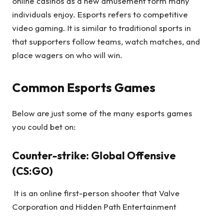
online casinos as a new amusement form many
individuals enjoy. Esports refers to competitive
video gaming. It is similar to traditional sports in
that supporters follow teams, watch matches, and
place wagers on who will win.
Common Esports Games
Below are just some of the many esports games
you could bet on:
Counter-strike: Global Offensive
(CS:GO)
It is an online first-person shooter that Valve
Corporation and Hidden Path Entertainment