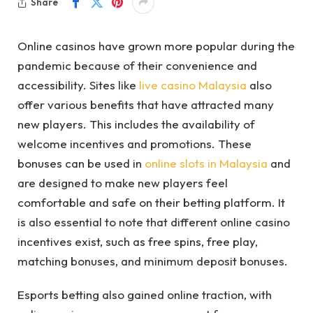
Share
Online casinos have grown more popular during the
pandemic because of their convenience and
accessibility. Sites like
live casino Malaysia
also
offer various benefits that have attracted many
new players. This includes the availability of
welcome incentives and promotions. These
bonuses can be used in
online slots in Malaysia
and
are designed to make new players feel
comfortable and safe on their betting platform. It
is also essential to note that different online casino
incentives exist, such as free spins, free play,
matching bonuses, and minimum deposit bonuses.
Esports betting also gained online traction, with