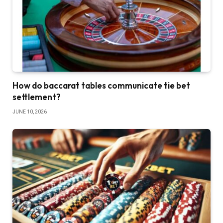
How do baccarat tables communicate tie bet
settlement?
JUNE 10, 2026