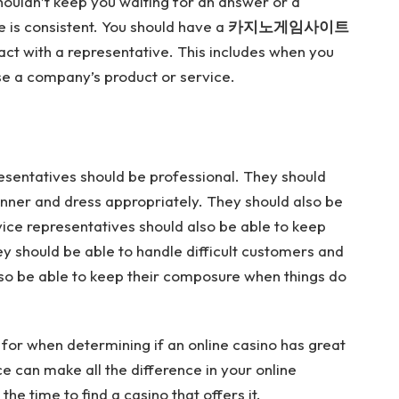
ouldn’t keep you waiting for an answer or a
ce is consistent. You should have a
카지노게임사이트
act with a representative. This includes when you
e a company’s product or service.
resentatives should be professional. They should
nner and dress appropriately. They should also be
ice representatives should also be able to keep
ey should be able to handle difficult customers and
also be able to keep their composure when things do
k for when determining if an online casino has great
 can make all the difference in your online
he time to find a casino that offers it.