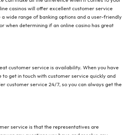
ine casinos will offer excellent customer service
ve a wide range of banking options and a user-friendly
for when determining if an online casino has great
at customer service is availability. When you have
 to get in touch with customer service quickly and
ffer customer service 24/7, so you can always get the
er service is that the representatives are