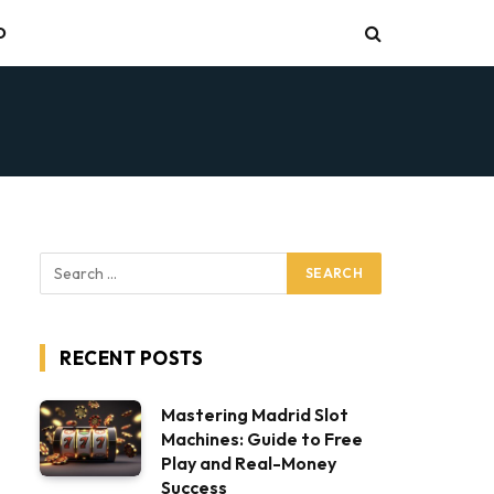
O
RECENT POSTS
Mastering Madrid Slot
Machines: Guide to Free
Play and Real-Money
Success