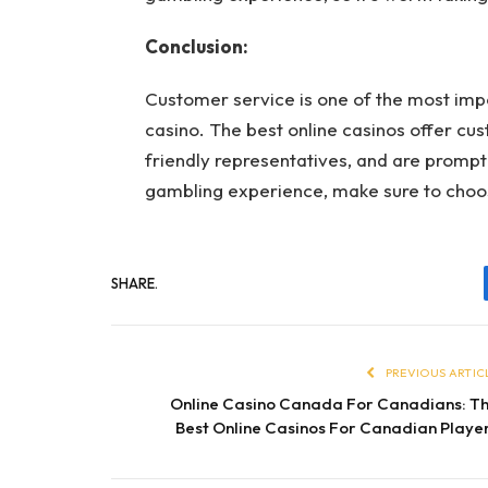
Conclusion:
Customer service is one of the most imp
casino. The best online casinos offer c
friendly representatives, and are prompt 
gambling experience, make sure to choos
SHARE.
PREVIOUS ARTIC
Online Casino Canada For Canadians: T
Best Online Casinos For Canadian Playe