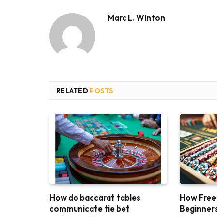
Marc L. Winton
RELATED
POSTS
How do baccarat tables
How Free 
communicate tie bet
Beginners