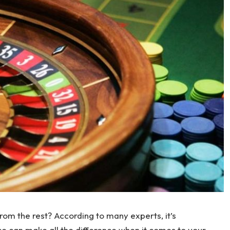
rom the rest? According to many experts, it’s
e can make all the difference when it comes to your