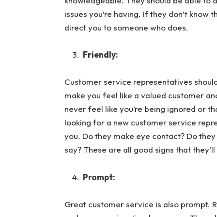
knowledgeable. They should be able to 
issues you’re having. If they don’t know 
direct you to someone who does.
Friendly:
Customer service representatives should
make you feel like a valued customer and
never feel like you’re being ignored or t
looking for a new customer service repre
you. Do they make eye contact? Do they 
say? These are all good signs that they’l
Prompt:
Great customer service is also prompt. 