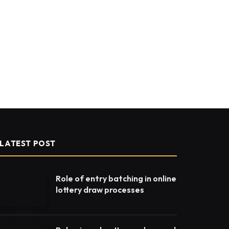
LATEST POST
Role of entry batching in online
lottery draw processes