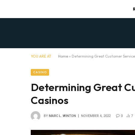
YOU ARE AT:
Home
»
Determining Great Customer Service 
CASINO
Determining Great Cu
Casinos
BY
MARC L. WINTON
NOVEMBER 4, 2022
0
7