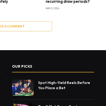
fely
recurring draw periods?
MAY 9, 2026
DD A COMMENT
OUR PICKS
Spot High-Yield Reels Before
You Place a Bet