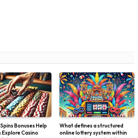
Spins Bonuses Help
What defines a structured
 Explore Casino
online lottery system within