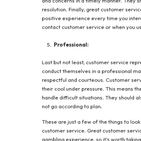
and concerns in a timely manner. They sh
resolution. Finally, great customer servi
positive experience every time you inter
contact customer service or when you us
Professional:
Last but not least, customer service rep
conduct themselves in a professional ma
respectful and courteous. Customer serv
their cool under pressure. This means th
handle difficult situations. They should 
not go according to plan.
These are just a few of the things to loo
customer service. Great customer service
gambling experience, so it’s worth taking t