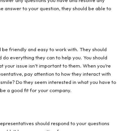
answer any questions you have and resolve any
the answer to your question, they should be able to
 be friendly and easy to work with. They should
 do everything they can to help you. You should
hat your issue isn’t important to them. When you’re
sentative, pay attention to how they interact with
smile? Do they seem interested in what you have to
l be a good fit for your company.
Representatives should respond to your questions