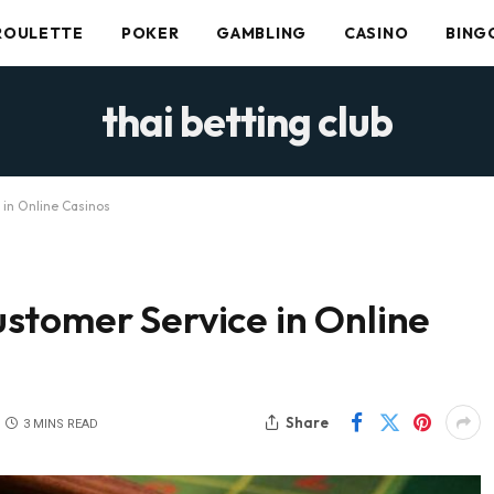
ROULETTE
POKER
GAMBLING
CASINO
BING
thai betting club
in Online Casinos
stomer Service in Online
Share
3 MINS READ