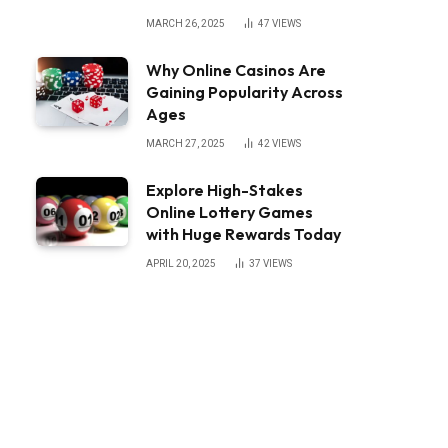
MARCH 26, 2025
47
VIEWS
Why Online Casinos Are
Gaining Popularity Across
Ages
MARCH 27, 2025
42
VIEWS
Explore High-Stakes
Online Lottery Games
with Huge Rewards Today
APRIL 20, 2025
37
VIEWS