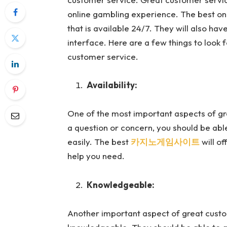
online gambling experience. The best onl
that is available 24/7. They will also ha
interface. Here are a few things to look 
customer service.
Availability:
One of the most important aspects of gre
a question or concern, you should be able
easily. The best
카지노게임사이트
will o
help you need.
Knowledgeable:
Another important aspect of great custom