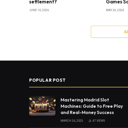
settlement?
Games Sa
JUNE 10, 2026
MAY 24, 2026
A
POPULAR POST
Mastering Madrid Slot
Machines: Guide to Free Play
and Real-Money Success
MARCH 26, 2025
47
VIEWS