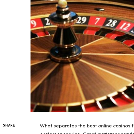
What separates the best online casinos f
SHARE
customer service. Great customer servic