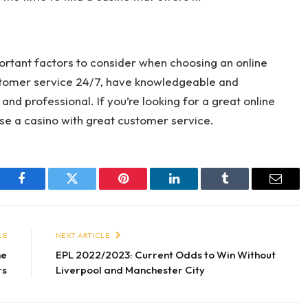
ortant factors to consider when choosing an online
ustomer service 24/7, have knowledgeable and
and professional. If you’re looking for a great online
e a casino with great customer service.
Facebook
Twitter
Pinterest
LinkedIn
Tumblr
Email
LE
NEXT ARTICLE
he
EPL 2022/2023: Current Odds to Win Without
rs
Liverpool and Manchester City