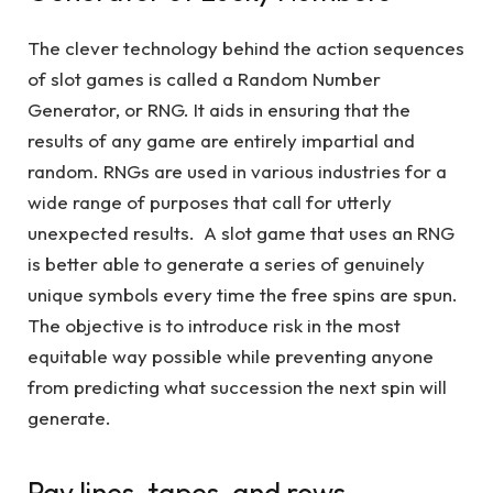
The clever technology behind the action sequences
of slot games is called a Random Number
Generator, or RNG. It aids in ensuring that the
results of any game are entirely impartial and
random. RNGs are used in various industries for a
wide range of purposes that call for utterly
unexpected results. A slot game that uses an RNG
is better able to generate a series of genuinely
unique symbols every time the free spins are spun.
The objective is to introduce risk in the most
equitable way possible while preventing anyone
from predicting what succession the next spin will
generate.
Pay lines, tapes, and rows