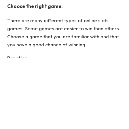
Choose the right game:
There are many different types of online slots
games. Some games are easier to win than others.
Choose a game that you are familiar with and that
you have a good chance of winning.
Practice:
Many online casinos offer free play versions of
their slots games. Before you start playing for real
money, practice in the free play mode to get a feel
for the game. This will help you understand the
game better and increase your chances of winning.
When you play slots, you can use the autoplay
feature to automate the spinning of the reels. This
will save you time and money in the long run. Also,