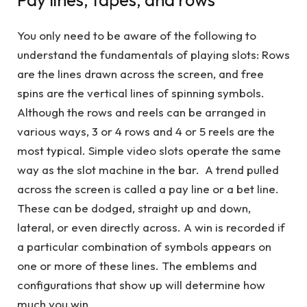
You only need to be aware of the following to
understand the fundamentals of playing slots: Rows
are the lines drawn across the screen, and free
spins are the vertical lines of spinning symbols.
Although the rows and reels can be arranged in
various ways, 3 or 4 rows and 4 or 5 reels are the
most typical. Simple video slots operate the same
way as the slot machine in the bar. A trend pulled
across the screen is called a pay line or a bet line.
These can be dodged, straight up and down,
lateral, or even directly across. A win is recorded if
a particular combination of symbols appears on
one or more of these lines. The emblems and
configurations that show up will determine how
much you win.