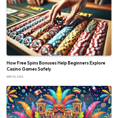
How Free Spins Bonuses Help Beginners Explore
Casino Games Safely
MAY 24, 2026