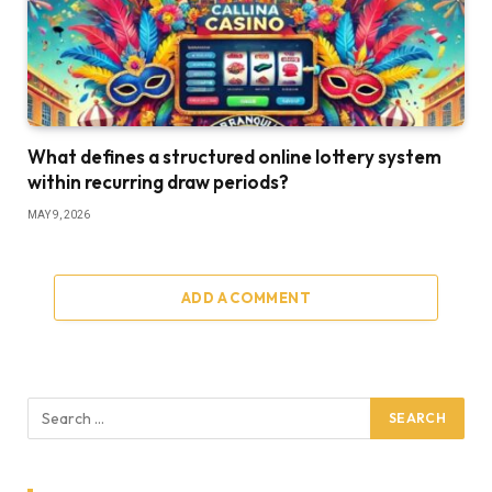
What defines a structured online lottery system
within recurring draw periods?
MAY 9, 2026
ADD A COMMENT