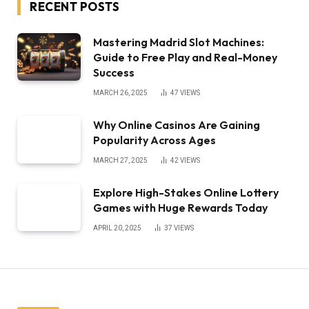
RECENT POSTS
Mastering Madrid Slot Machines:
Guide to Free Play and Real-Money
Success
MARCH 26, 2025
47
VIEWS
Why Online Casinos Are Gaining
Popularity Across Ages
MARCH 27, 2025
42
VIEWS
Explore High-Stakes Online Lottery
Games with Huge Rewards Today
APRIL 20, 2025
37
VIEWS