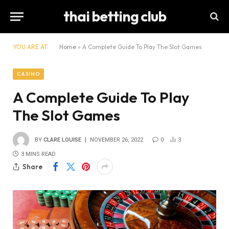
thai betting club
YOU ARE AT:
Home
»
A Complete Guide To Play The Slot Games
CASINO
A Complete Guide To Play
The Slot Games
BY
CLARE LOUISE
NOVEMBER 26, 2022
0
3
3 MINS READ
Share