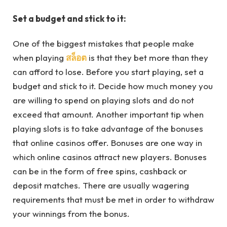
Set a budget and stick to it:
One of the biggest mistakes that people make
when playing
สล็อต
is that they bet more than they
can afford to lose. Before you start playing, set a
budget and stick to it. Decide how much money you
are willing to spend on playing slots and do not
exceed that amount. Another important tip when
playing slots is to take advantage of the bonuses
that online casinos offer. Bonuses are one way in
which online casinos attract new players. Bonuses
can be in the form of free spins, cashback or
deposit matches. There are usually wagering
requirements that must be met in order to withdraw
your winnings from the bonus.