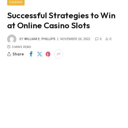
CASINO
Successful Strategies to Win
at Online Casino Slots
BY
WILLIAM E. PHILLIPS
NOVEMBER 24, 2022
0
0
3 MINS READ
Share