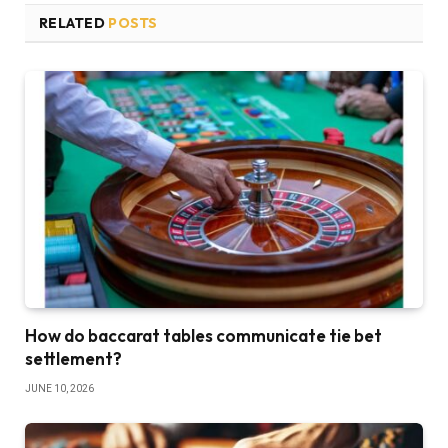
RELATED
POSTS
How do baccarat tables communicate tie bet
settlement?
JUNE 10, 2026