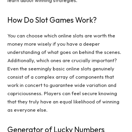
learn about winning strategies.
How Do Slot Games Work?
You can choose which online slots are worth the
money more wisely if you have a deeper
understanding of what goes on behind the scenes.
Additionally, which ones are crucially important?
Even the seemingly basic online slots genuinely
consist of a complex array of components that
work in concert to guarantee wide variation and
capriciousness. Players can feel secure knowing
that they truly have an equal likelihood of winning
as everyone else.
Generator of Lucky Numbers