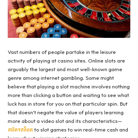
Vast numbers of people partake in the leisure
activity of playing at casino sites. Online slots are
arguably the largest and most well-known game
genre among internet gambling. Some might
believe that playing a slot machine involves nothing
more than clicking a button and waiting to see what
luck has in store for you on that particular spin. But
that doesn’t negate the value of players learning
more about a video slot and its characteristics—
สมัครสล็อต
to slot games to win real-time cash and