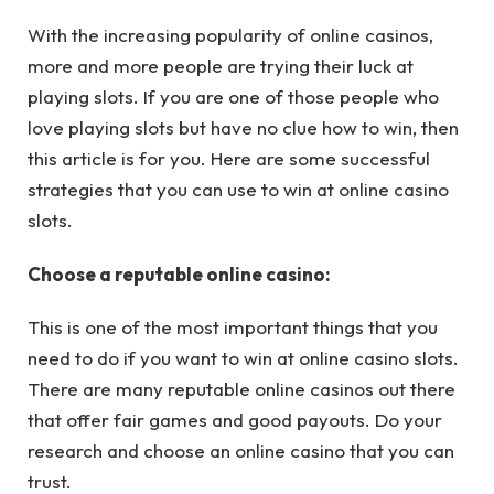
With the increasing popularity of online casinos,
more and more people are trying their luck at
playing slots. If you are one of those people who
love playing slots but have no clue how to win, then
this article is for you. Here are some successful
strategies that you can use to win at online casino
slots.
Choose a reputable online casino:
This is one of the most important things that you
need to do if you want to win at online casino slots.
There are many reputable online casinos out there
that offer fair games and good payouts. Do your
research and choose an online casino that you can
trust.