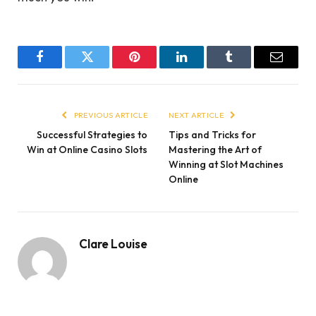
Facebook
Twitter
Pinterest
LinkedIn
Tumblr
Email
PREVIOUS ARTICLE
NEXT ARTICLE
Successful Strategies to
Tips and Tricks for
Win at Online Casino Slots
Mastering the Art of
Winning at Slot Machines
Online
Clare Louise