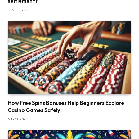
settlement?
JUNE 10, 2026
How Free Spins Bonuses Help Beginners Explore
Casino Games Safely
MAY 24, 2026