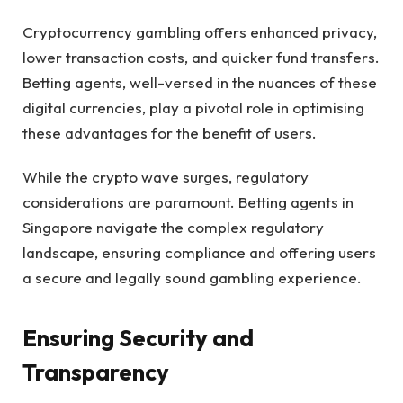
Cryptocurrency gambling offers enhanced privacy,
lower transaction costs, and quicker fund transfers.
Betting agents, well-versed in the nuances of these
digital currencies, play a pivotal role in optimising
these advantages for the benefit of users.
While the crypto wave surges, regulatory
considerations are paramount. Betting agents in
Singapore navigate the complex regulatory
landscape, ensuring compliance and offering users
a secure and legally sound gambling experience.
Ensuring Security and
Transparency