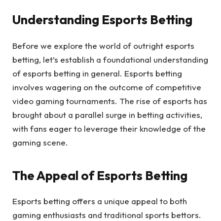
Understanding Esports Betting
Before we explore the world of outright esports
betting, let’s establish a foundational understanding
of esports betting in general. Esports betting
involves wagering on the outcome of competitive
video gaming tournaments. The rise of esports has
brought about a parallel surge in betting activities,
with fans eager to leverage their knowledge of the
gaming scene.
The Appeal of Esports Betting
Esports betting offers a unique appeal to both
gaming enthusiasts and traditional sports bettors.