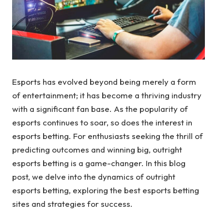
Esports has evolved beyond being merely a form
of entertainment; it has become a thriving industry
with a significant fan base. As the popularity of
esports continues to soar, so does the interest in
esports betting. For enthusiasts seeking the thrill of
predicting outcomes and winning big, outright
esports betting is a game-changer. In this blog
post, we delve into the dynamics of outright
esports betting, exploring the best esports betting
sites and strategies for success.