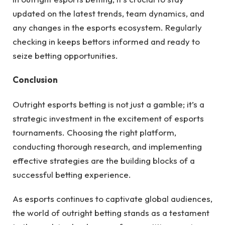
updated on the latest trends, team dynamics, and
any changes in the esports ecosystem. Regularly
checking in keeps bettors informed and ready to
seize betting opportunities.
Conclusion
Outright esports betting is not just a gamble; it’s a
strategic investment in the excitement of esports
tournaments. Choosing the right platform,
conducting thorough research, and implementing
effective strategies are the building blocks of a
successful betting experience.
As esports continues to captivate global audiences,
the world of outright betting stands as a testament