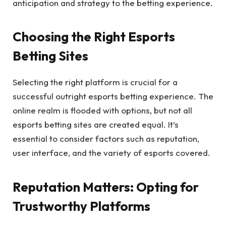
anticipation and strategy to the betting experience.
Choosing the Right Esports
Betting Sites
Selecting the right platform is crucial for a
successful outright esports betting experience. The
online realm is flooded with options, but not all
esports betting sites are created equal. It’s
essential to consider factors such as reputation,
user interface, and the variety of esports covered.
Reputation Matters: Opting for
Trustworthy Platforms