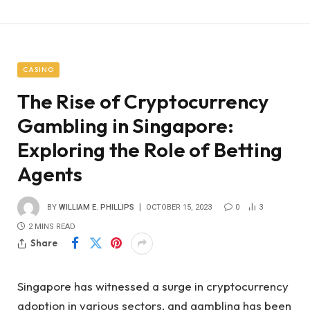
CASINO
The Rise of Cryptocurrency
Gambling in Singapore:
Exploring the Role of Betting
Agents
BY
WILLIAM E. PHILLIPS
OCTOBER 15, 2023
0
3
2 MINS READ
Share
Singapore has witnessed a surge in cryptocurrency
adoption in various sectors, and gambling has been