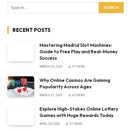
RECENT POSTS
Mastering Madrid Slot Machines:
Guide to Free Play and Real-Money
Success
MARCH 26, 2025
47
VIEWS
Why Online Casinos Are Gaining
Popularity Across Ages
MARCH 27, 2025
42
VIEWS
Explore High-Stakes Online Lottery
Games with Huge Rewards Today
APRIL 20, 2025
37
VIEWS