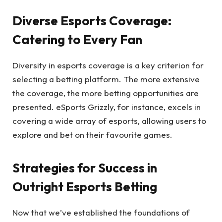
Diverse Esports Coverage:
Catering to Every Fan
Diversity in esports coverage is a key criterion for
selecting a betting platform. The more extensive
the coverage, the more betting opportunities are
presented. eSports Grizzly, for instance, excels in
covering a wide array of esports, allowing users to
explore and bet on their favourite games.
Strategies for Success in
Outright Esports Betting
Now that we’ve established the foundations of