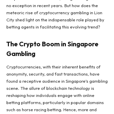
no exception in recent years. But how does the
meteoric rise of cryptocurrency gambling in Lion
City shed light on the indispensable role played by
betting agents in facilitating this evolving trend?
The Crypto Boom in Singapore
Gambling
Cryptocurrencies, with their inherent benefits of
anonymity, security, and fast transactions, have
found a receptive audience in Singapore’s gambling
scene. The allure of blockchain technology is
reshaping how individuals engage with online
betting platforms, particularly in popular domains
such as horse racing betting. Hence, more and