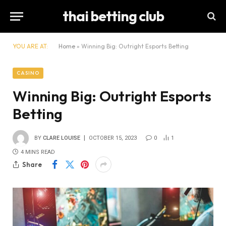
thai betting club
YOU ARE AT:
Home
»
Winning Big: Outright Esports Betting
CASINO
Winning Big: Outright Esports
Betting
BY
CLARE LOUISE
OCTOBER 15, 2023
0
1
4 MINS READ
Share