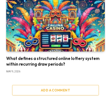
What defines a structured online lottery system
within recurring draw periods?
MAY 9, 2026
ADD A COMMENT