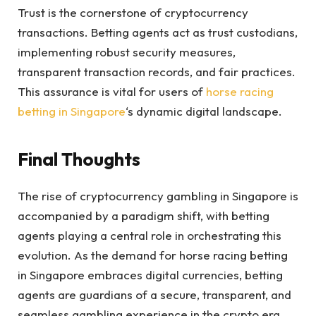
Trust is the cornerstone of cryptocurrency
transactions. Betting agents act as trust custodians,
implementing robust security measures,
transparent transaction records, and fair practices.
This assurance is vital for users of
horse racing
betting in Singapore
‘s dynamic digital landscape.
Final Thoughts
The rise of cryptocurrency gambling in Singapore is
accompanied by a paradigm shift, with betting
agents playing a central role in orchestrating this
evolution. As the demand for horse racing betting
in Singapore embraces digital currencies, betting
agents are guardians of a secure, transparent, and
seamless gambling experience in the crypto era.