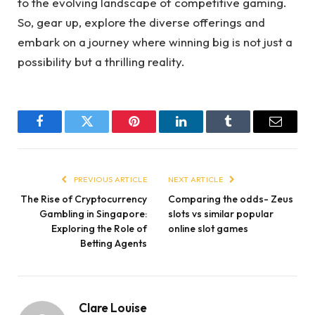
to the evolving landscape of competitive gaming.
So, gear up, explore the diverse offerings and
embark on a journey where winning big is not just a
possibility but a thrilling reality.
Facebook
Twitter
Pinterest
LinkedIn
Tumblr
Email
PREVIOUS ARTICLE
NEXT ARTICLE
The Rise of Cryptocurrency
Comparing the odds- Zeus
Gambling in Singapore:
slots vs similar popular
Exploring the Role of
online slot games
Betting Agents
Clare Louise