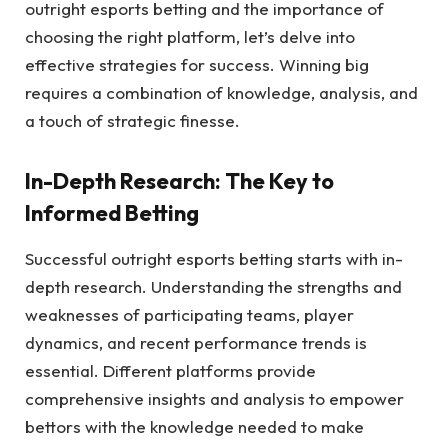
outright esports betting and the importance of
choosing the right platform, let’s delve into
effective strategies for success. Winning big
requires a combination of knowledge, analysis, and
a touch of strategic finesse.
In-Depth Research: The Key to
Informed Betting
Successful outright esports betting starts with in-
depth research. Understanding the strengths and
weaknesses of participating teams, player
dynamics, and recent performance trends is
essential. Different platforms provide
comprehensive insights and analysis to empower
bettors with the knowledge needed to make