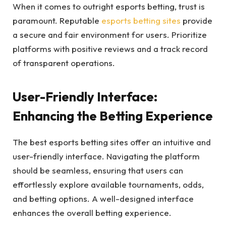
When it comes to outright esports betting, trust is
paramount. Reputable
esports betting sites
provide
a secure and fair environment for users. Prioritize
platforms with positive reviews and a track record
of transparent operations.
User-Friendly Interface:
Enhancing the Betting Experience
The best esports betting sites offer an intuitive and
user-friendly interface. Navigating the platform
should be seamless, ensuring that users can
effortlessly explore available tournaments, odds,
and betting options. A well-designed interface
enhances the overall betting experience.