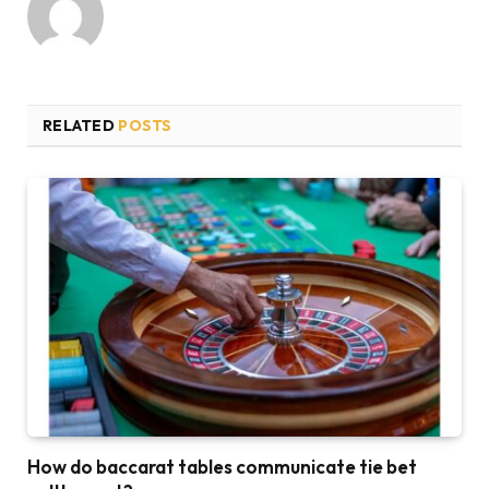
RELATED
POSTS
How do baccarat tables communicate tie bet