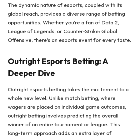
The dynamic nature of esports, coupled with its
global reach, provides a diverse range of betting
opportunities. Whether you’re a fan of Dota 2,
League of Legends, or Counter-Strike: Global
Offensive, there’s an esports event for every taste.
Outright Esports Betting: A
Deeper Dive
Outright esports betting takes the excitement to a
whole new level. Unlike match betting, where
wagers are placed on individual game outcomes,
outright betting involves predicting the overall
winner of an entire tournament or league. This
long-term approach adds an extra layer of