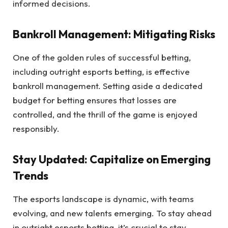
informed decisions.
Bankroll Management: Mitigating Risks
One of the golden rules of successful betting,
including outright esports betting, is effective
bankroll management. Setting aside a dedicated
budget for betting ensures that losses are
controlled, and the thrill of the game is enjoyed
responsibly.
Stay Updated: Capitalize on Emerging
Trends
The esports landscape is dynamic, with teams
evolving, and new talents emerging. To stay ahead
in outright esports betting, it’s crucial to stay