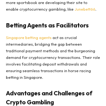
more sportsbook are developing their site to
enable cryptocurrency gambling, like
Junebett66
.
Betting Agents as Facilitators
Singapore betting agents
act as crucial
intermediaries, bridging the gap between
traditional payment methods and the burgeoning
demand for cryptocurrency transactions. Their role
involves facilitating deposit withdrawals and
ensuring seamless transactions in horse racing
betting in Singapore.
Advantages and Challenges of
Crypto Gambling