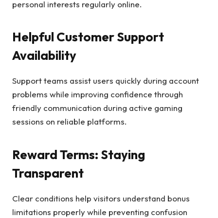
personal interests regularly online.
Helpful Customer Support
Availability
Support teams assist users quickly during account
problems while improving confidence through
friendly communication during active gaming
sessions on reliable platforms.
Reward Terms: Staying
Transparent
Clear conditions help visitors understand bonus
limitations properly while preventing confusion