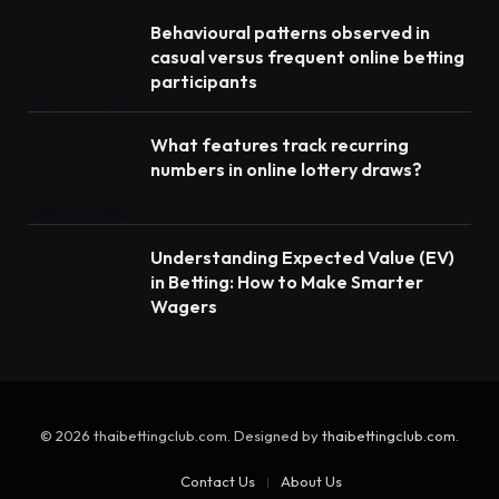
Behavioural patterns observed in
casual versus frequent online betting
participants
What features track recurring
numbers in online lottery draws?
Understanding Expected Value (EV)
in Betting: How to Make Smarter
Wagers
© 2026 thaibettingclub.com. Designed by
thaibettingclub.com
.
Contact Us
About Us