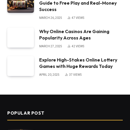
Guide to Free Play and Real-Money
Success
MARCH 26, 2025
47
VIEWS
Why Online Casinos Are Gaining
Popularity Across Ages
MARCH 27, 2025
42
VIEWS
Explore High-Stakes Online Lottery
Games with Huge Rewards Today
APRIL 20, 2025
37
VIEWS
POPULAR POST