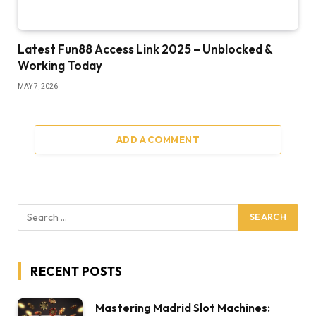
Latest Fun88 Access Link 2025 – Unblocked &
Working Today
MAY 7, 2026
ADD A COMMENT
RECENT POSTS
Mastering Madrid Slot Machines: