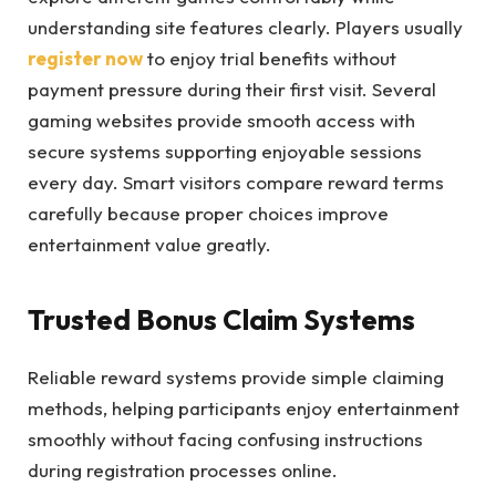
understanding site features clearly. Players usually
register now
to enjoy trial benefits without
payment pressure during their first visit. Several
gaming websites provide smooth access with
secure systems supporting enjoyable sessions
every day. Smart visitors compare reward terms
carefully because proper choices improve
entertainment value greatly.
Trusted Bonus Claim Systems
Reliable reward systems provide simple claiming
methods, helping participants enjoy entertainment
smoothly without facing confusing instructions
during registration processes online.