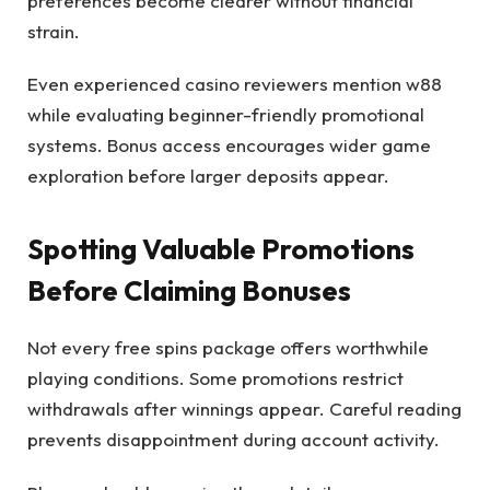
preferences become clearer without financial
strain.
Even experienced casino reviewers mention w88
while evaluating beginner-friendly promotional
systems. Bonus access encourages wider game
exploration before larger deposits appear.
Spotting Valuable Promotions
Before Claiming Bonuses
Not every free spins package offers worthwhile
playing conditions. Some promotions restrict
withdrawals after winnings appear. Careful reading
prevents disappointment during account activity.