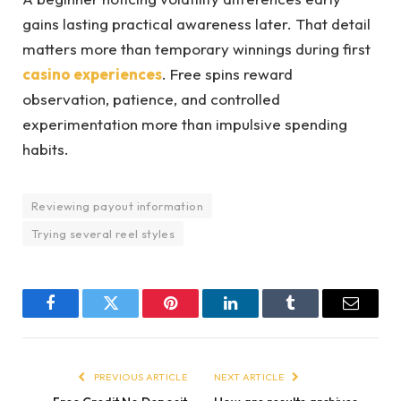
gains lasting practical awareness later. That detail
matters more than temporary winnings during first
casino experiences
. Free spins reward
observation, patience, and controlled
experimentation more than impulsive spending
habits.
Reviewing payout information
Trying several reel styles
Facebook
Twitter
Pinterest
LinkedIn
Tumblr
Email
PREVIOUS ARTICLE
NEXT ARTICLE