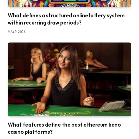
What defines a structured online lottery system
within recurring draw periods?
MAY 9, 2026
What features define the best ethereum keno
casino platforms?