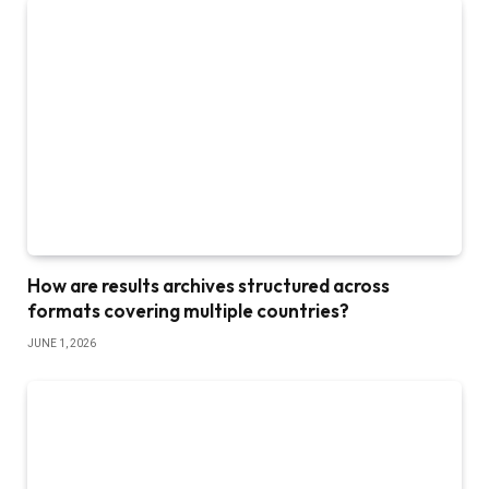
How are results archives structured across
formats covering multiple countries?
JUNE 1, 2026