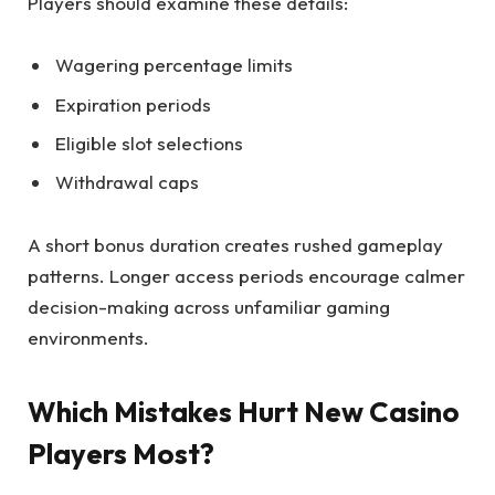
Players should examine these details:
Wagering percentage limits
Expiration periods
Eligible slot selections
Withdrawal caps
A short bonus duration creates rushed gameplay
patterns. Longer access periods encourage calmer
decision-making across unfamiliar gaming
environments.
Which Mistakes Hurt New Casino
Players Most?