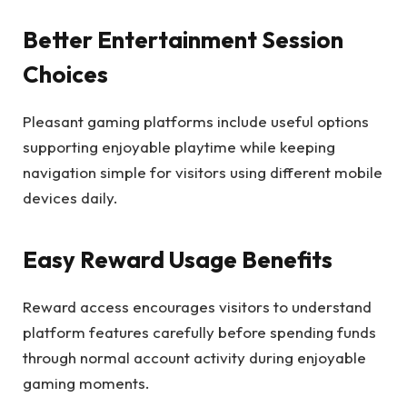
Better Entertainment Session
Choices
Pleasant gaming platforms include useful options
supporting enjoyable playtime while keeping
navigation simple for visitors using different mobile
devices daily.
Easy Reward Usage Benefits
Reward access encourages visitors to understand
platform features carefully before spending funds
through normal account activity during enjoyable
gaming moments.