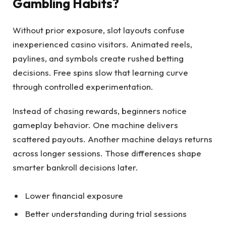
Gambling Habits?
Without prior exposure, slot layouts confuse
inexperienced casino visitors. Animated reels,
paylines, and symbols create rushed betting
decisions. Free spins slow that learning curve
through controlled experimentation.
Instead of chasing rewards, beginners notice
gameplay behavior. One machine delivers
scattered payouts. Another machine delays returns
across longer sessions. Those differences shape
smarter bankroll decisions later.
Lower financial exposure
Better understanding during trial sessions