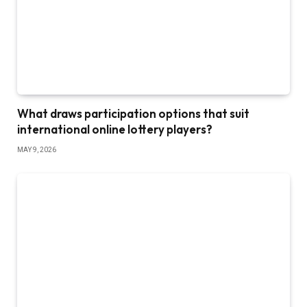
What draws participation options that suit
international online lottery players?
MAY 9, 2026