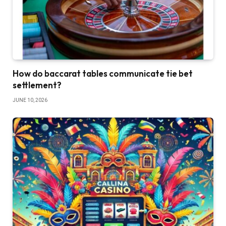
How do baccarat tables communicate tie bet
settlement?
JUNE 10, 2026