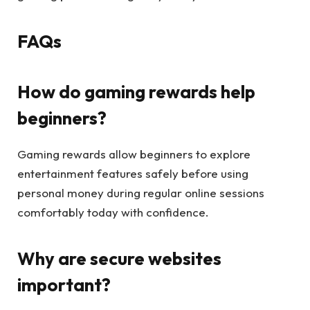
FAQs
How do gaming rewards help
beginners?
Gaming rewards allow beginners to explore
entertainment features safely before using
personal money during regular online sessions
comfortably today with confidence.
Why are secure websites
important?