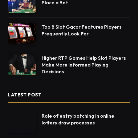
Place a Bet
Top 8 Slot Gacor Features Players
Frequently Look For
Higher RTP Games Help Slot Players
Make More Informed Playing
Decisions
LATEST POST
Role of entry batching in online
lottery draw processes