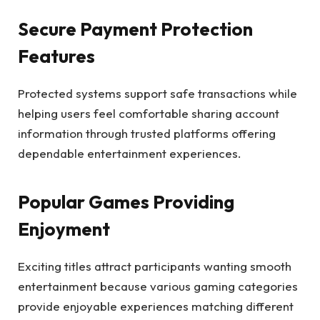
Secure Payment Protection
Features
Protected systems support safe transactions while
helping users feel comfortable sharing account
information through trusted platforms offering
dependable entertainment experiences.
Popular Games Providing
Enjoyment
Exciting titles attract participants wanting smooth
entertainment because various gaming categories
provide enjoyable experiences matching different