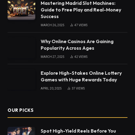
Mastering Madrid Slot Machines:
Guide to Free Play and Real-Money
Success
MARCH 26, 2025
47
VIEWS
Why Online Casinos Are Gaining
Popularity Across Ages
MARCH 27, 2025
42
VIEWS
Explore High-Stakes Online Lottery
Games with Huge Rewards Today
APRIL 20, 2025
37
VIEWS
OUR PICKS
Spot High-Yield Reels Before You