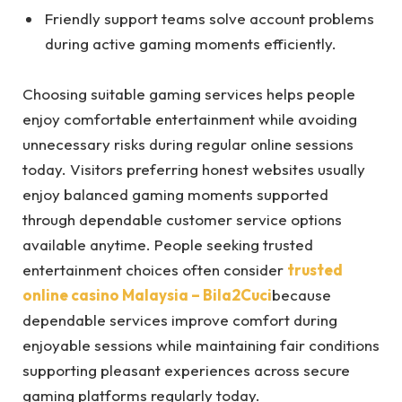
Friendly support teams solve account problems
during active gaming moments efficiently.
Choosing suitable gaming services helps people
enjoy comfortable entertainment while avoiding
unnecessary risks during regular online sessions
today. Visitors preferring honest websites usually
enjoy balanced gaming moments supported
through dependable customer service options
available anytime. People seeking trusted
entertainment choices often consider
trusted
online casino Malaysia – Bila2Cuci
because
dependable services improve comfort during
enjoyable sessions while maintaining fair conditions
supporting pleasant experiences across secure
gaming platforms regularly today.