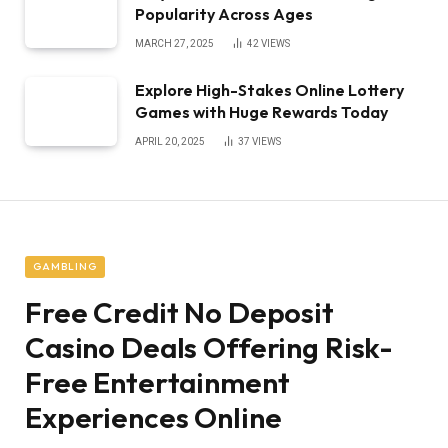
Popularity Across Ages
MARCH 27, 2025
42
VIEWS
Explore High-Stakes Online Lottery
Games with Huge Rewards Today
APRIL 20, 2025
37
VIEWS
GAMBLING
Free Credit No Deposit
Casino Deals Offering Risk-
Free Entertainment
Experiences Online