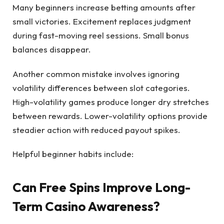
Many beginners increase betting amounts after
small victories. Excitement replaces judgment
during fast-moving reel sessions. Small bonus
balances disappear.
Another common mistake involves ignoring
volatility differences between slot categories.
High-volatility games produce longer dry stretches
between rewards. Lower-volatility options provide
steadier action with reduced payout spikes.
Helpful beginner habits include:
Can Free Spins Improve Long-
Term Casino Awareness?