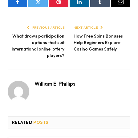
Facebook
Twitter
Pinterest
LinkedIn
Tumblr
Email
PREVIOUS ARTICLE
NEXT ARTICLE
What draws participation
How Free Spins Bonuses
options that suit
Help Beginners Explore
international online lottery
Casino Games Safely
players?
William E. Phillips
RELATED
POSTS