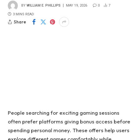
BY
WILLIAM E. PHILLIPS
MAY 19, 2026
0
7
3 MINS READ
Share
People searching for exciting gaming sessions
often prefer platforms giving bonus access before
spending personal money. These offers help users
explore different games comfortably while