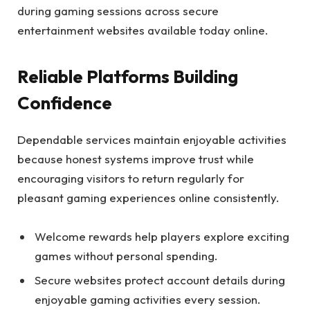
during gaming sessions across secure
entertainment websites available today online.
Reliable Platforms Building
Confidence
Dependable services maintain enjoyable activities
because honest systems improve trust while
encouraging visitors to return regularly for
pleasant gaming experiences online consistently.
Welcome rewards help players explore exciting
games without personal spending.
Secure websites protect account details during
enjoyable gaming activities every session.