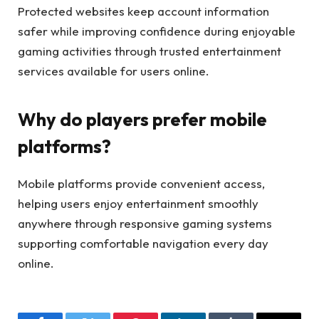
Protected websites keep account information
safer while improving confidence during enjoyable
gaming activities through trusted entertainment
services available for users online.
Why do players prefer mobile
platforms?
Mobile platforms provide convenient access,
helping users enjoy entertainment smoothly
anywhere through responsive gaming systems
supporting comfortable navigation every day
online.