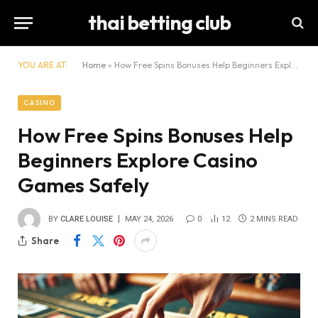
thai betting club
YOU ARE AT:
Home
»
How Free Spins Bonuses Help Beginners Explore Casino Games Safely
CASINO
How Free Spins Bonuses Help
Beginners Explore Casino
Games Safely
BY
CLARE LOUISE
MAY 24, 2026
0
12
2 MINS READ
Share