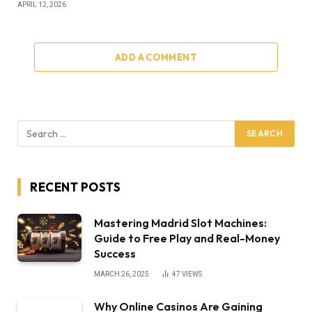
APRIL 12, 2026
ADD A COMMENT
RECENT POSTS
Mastering Madrid Slot Machines:
Guide to Free Play and Real-Money
Success
MARCH 26, 2025
47
VIEWS
Why Online Casinos Are Gaining