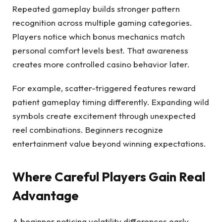
Repeated gameplay builds stronger pattern
recognition across multiple gaming categories.
Players notice which bonus mechanics match
personal comfort levels best. That awareness
creates more controlled casino behavior later.
For example, scatter-triggered features reward
patient gameplay timing differently. Expanding wild
symbols create excitement through unexpected
reel combinations. Beginners recognize
entertainment value beyond winning expectations.
Where Careful Players Gain Real
Advantage
A beginner noticing volatility differences early