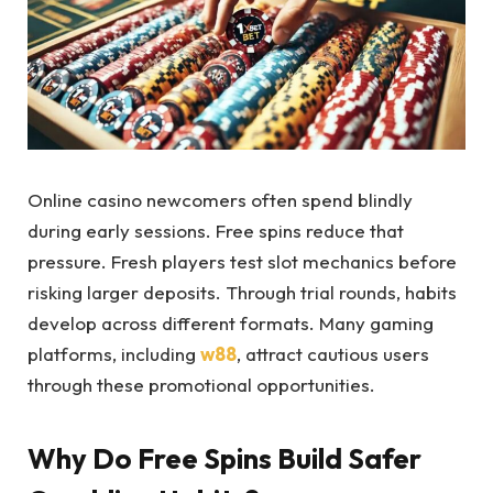
Online casino newcomers often spend blindly
during early sessions. Free spins reduce that
pressure. Fresh players test slot mechanics before
risking larger deposits. Through trial rounds, habits
develop across different formats. Many gaming
platforms, including
w88
, attract cautious users
through these promotional opportunities.
Why Do Free Spins Build Safer