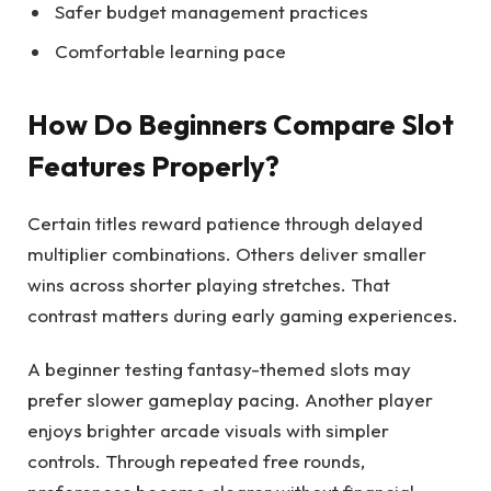
Safer budget management practices
Comfortable learning pace
How Do Beginners Compare Slot
Features Properly?
Certain titles reward patience through delayed
multiplier combinations. Others deliver smaller
wins across shorter playing stretches. That
contrast matters during early gaming experiences.
A beginner testing fantasy-themed slots may
prefer slower gameplay pacing. Another player
enjoys brighter arcade visuals with simpler
controls. Through repeated free rounds,