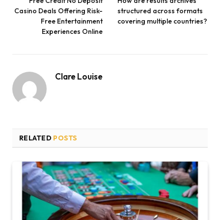
Free Credit No Deposit
How are results archives
Casino Deals Offering Risk-
structured across formats
Free Entertainment
covering multiple countries?
Experiences Online
Clare Louise
RELATED
POSTS