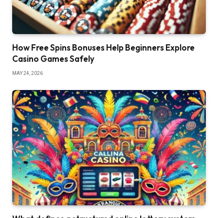
How Free Spins Bonuses Help Beginners Explore
Casino Games Safely
MAY 24, 2026