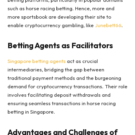
such as horse racing betting. Hence, more and
more sportsbook are developing their site to
enable cryptocurrency gambling, like
Junebett66
.
Betting Agents as Facilitators
Singapore betting agents
act as crucial
intermediaries, bridging the gap between
traditional payment methods and the burgeoning
demand for cryptocurrency transactions. Their role
involves facilitating deposit withdrawals and
ensuring seamless transactions in horse racing
betting in Singapore.
Advantages and Challenges of