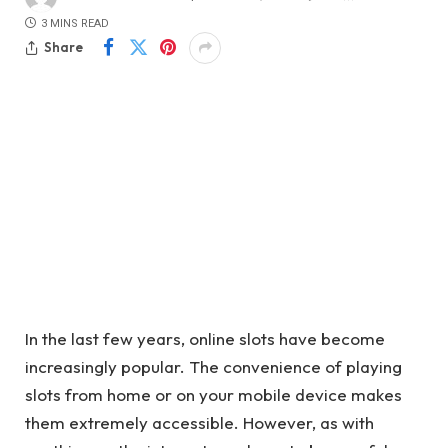
3 MINS READ
Share
In the last few years, online slots have become
increasingly popular. The convenience of playing
slots from home or on your mobile device makes
them extremely accessible. However, as with