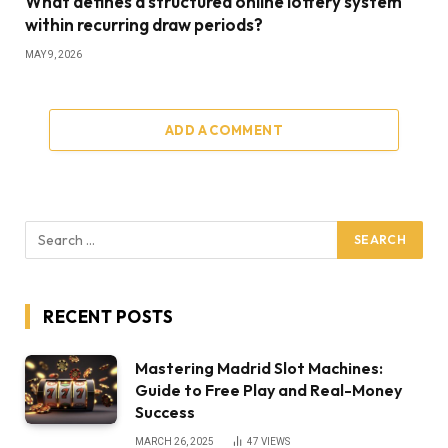
What defines a structured online lottery system
within recurring draw periods?
MAY 9, 2026
ADD A COMMENT
RECENT POSTS
Mastering Madrid Slot Machines:
Guide to Free Play and Real-Money
Success
MARCH 26, 2025
47
VIEWS