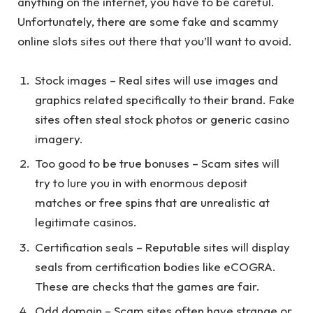
anything on the internet, you have to be careful.
Unfortunately, there are some fake and scammy
online slots sites out there that you’ll want to avoid.
Stock images – Real sites will use images and
graphics related specifically to their brand. Fake
sites often steal stock photos or generic casino
imagery.
Too good to be true bonuses – Scam sites will
try to lure you in with enormous deposit
matches or free spins that are unrealistic at
legitimate casinos.
Certification seals – Reputable sites will display
seals from certification bodies like eCOGRA.
These are checks that the games are fair.
Odd domain – Scam sites often have strange or