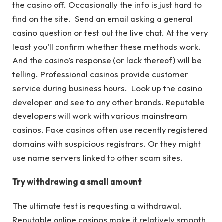
the casino off. Occasionally the info is just hard to
find on the site. Send an email asking a general
casino question or test out the live chat. At the very
least you’ll confirm whether these methods work.
And the casino’s response (or lack thereof) will be
telling. Professional casinos provide customer
service during business hours. Look up the casino
developer and see to any other brands. Reputable
developers will work with various mainstream
casinos. Fake casinos often use recently registered
domains with suspicious registrars. Or they might
use name servers linked to other scam sites.
Try withdrawing a small amount
The ultimate test is requesting a withdrawal.
Reputable online casinos make it relatively smooth