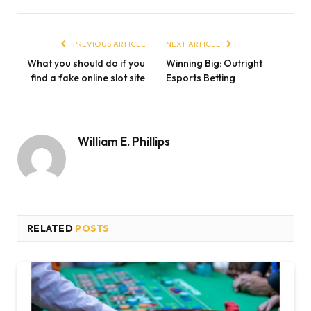
PREVIOUS ARTICLE
NEXT ARTICLE
What you should do if you
Winning Big: Outright
find a fake online slot site
Esports Betting
William E. Phillips
RELATED
POSTS