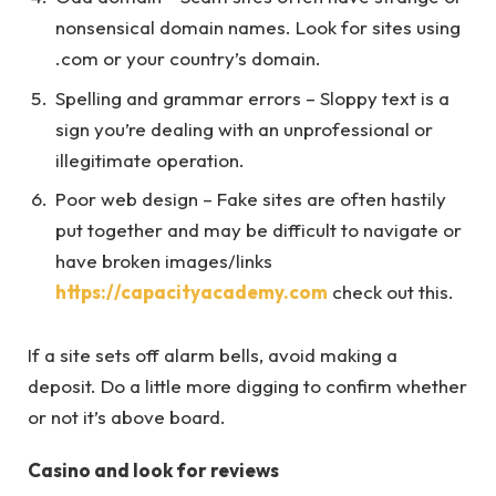
nonsensical domain names. Look for sites using
.com or your country’s domain.
Spelling and grammar errors – Sloppy text is a
sign you’re dealing with an unprofessional or
illegitimate operation.
Poor web design – Fake sites are often hastily
put together and may be difficult to navigate or
have broken images/links
https://capacityacademy.com
check out this.
If a site sets off alarm bells, avoid making a
deposit. Do a little more digging to confirm whether
or not it’s above board.
Casino and look for reviews