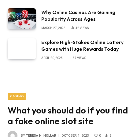
Why Online Casinos Are Gaining
Popularity Across Ages
MARCH 27, 2025
42
VIEWS
Explore High-Stakes Online Lottery
Games with Huge Rewards Today
APRIL 20, 2025
37
VIEWS
CASINO
What you should do if you find
a fake online slot site
BY
TERESA N. HOLLAR
OCTOBER 1, 2023
0
3