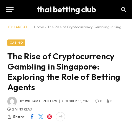
thai betting club
YOU ARE AT:
Home
»
The Rise of Cryptocurrency Gambling in Singapore: Exploring the Role of Betting Agents
CASINO
The Rise of Cryptocurrency
Gambling in Singapore:
Exploring the Role of Betting
Agents
BY
WILLIAM E. PHILLIPS
OCTOBER 15, 2023
0
3
2 MINS READ
Share