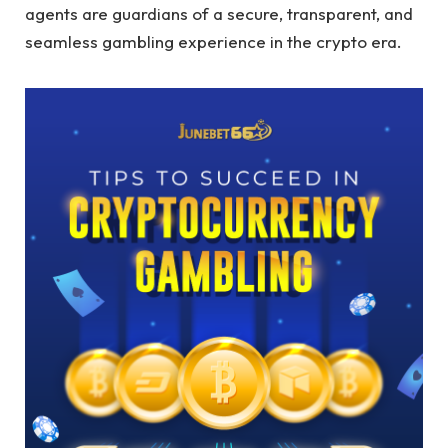
agents are guardians of a secure, transparent, and
seamless gambling experience in the crypto era.