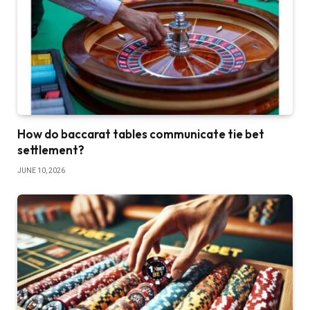
How do baccarat tables communicate tie bet
settlement?
JUNE 10, 2026