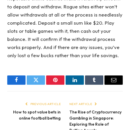
to deposit and withdraw. Rogue sites either won’t
allow withdrawals at all or the process is needlessly
complicated. Deposit a small sum like $20. Play
slots or table games with it, then cash out your
balance. It will confirm if the withdrawal process
works properly. And if there are any issues, you’ve
only lost a few bucks rather than your life savings.
Facebook
Twitter
Pinterest
LinkedIn
Tumblr
Email
PREVIOUS ARTICLE
NEXT ARTICLE
How to spot value bets in
The Rise of Cryptocurrency
online football betting
Gambling in Singapore:
Exploring the Role of