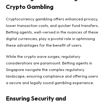
Crypto Gambling
Cryptocurrency gambling offers enhanced privacy,
lower transaction costs, and quicker fund transfers.
Betting agents, well-versed in the nuances of these
digital currencies, play a pivotal role in optimising
these advantages for the benefit of users.
While the crypto wave surges, regulatory
considerations are paramount. Betting agents in
Singapore navigate the complex regulatory
landscape, ensuring compliance and offering users
a secure and legally sound gambling experience.
Ensuring Security and