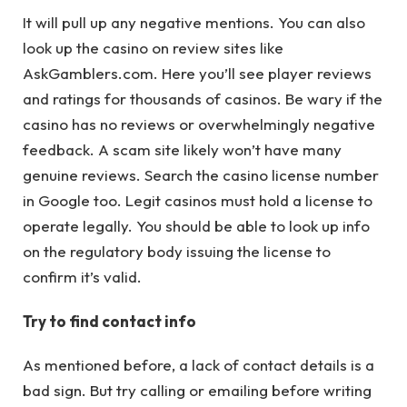
It will pull up any negative mentions. You can also
look up the casino on review sites like
AskGamblers.com. Here you’ll see player reviews
and ratings for thousands of casinos. Be wary if the
casino has no reviews or overwhelmingly negative
feedback. A scam site likely won’t have many
genuine reviews. Search the casino license number
in Google too. Legit casinos must hold a license to
operate legally. You should be able to look up info
on the regulatory body issuing the license to
confirm it’s valid.
Try to find contact info
As mentioned before, a lack of contact details is a
bad sign. But try calling or emailing before writing