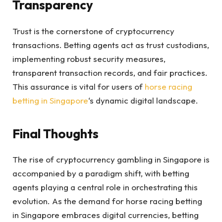
Transparency
Trust is the cornerstone of cryptocurrency
transactions. Betting agents act as trust custodians,
implementing robust security measures,
transparent transaction records, and fair practices.
This assurance is vital for users of
horse racing
betting in Singapore
‘s dynamic digital landscape.
Final Thoughts
The rise of cryptocurrency gambling in Singapore is
accompanied by a paradigm shift, with betting
agents playing a central role in orchestrating this
evolution. As the demand for horse racing betting
in Singapore embraces digital currencies, betting