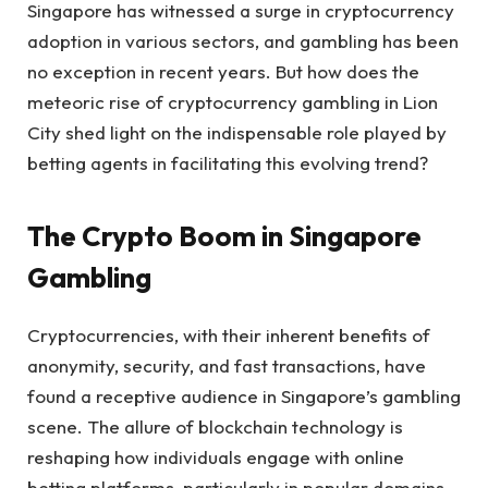
Singapore has witnessed a surge in cryptocurrency
adoption in various sectors, and gambling has been
no exception in recent years. But how does the
meteoric rise of cryptocurrency gambling in Lion
City shed light on the indispensable role played by
betting agents in facilitating this evolving trend?
The Crypto Boom in Singapore
Gambling
Cryptocurrencies, with their inherent benefits of
anonymity, security, and fast transactions, have
found a receptive audience in Singapore’s gambling
scene. The allure of blockchain technology is
reshaping how individuals engage with online
betting platforms, particularly in popular domains