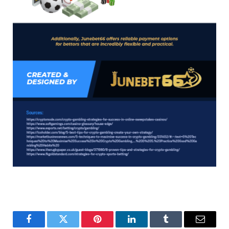
Facebook
Twitter
Pinterest
LinkedIn
Tumblr
Email