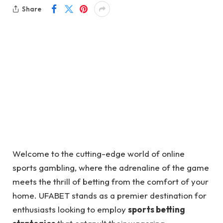
Share
Welcome to the cutting-edge world of online
sports gambling, where the adrenaline of the game
meets the thrill of betting from the comfort of your
home. UFABET stands as a premier destination for
enthusiasts looking to employ
sports betting