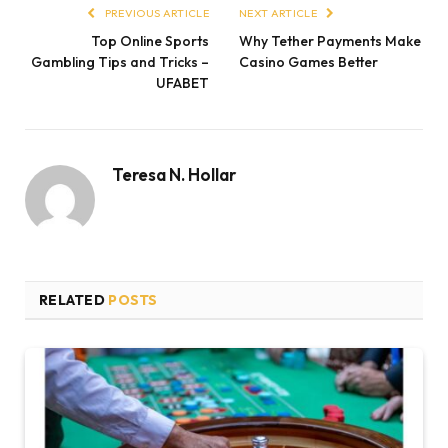
PREVIOUS ARTICLE
NEXT ARTICLE
Top Online Sports
Why Tether Payments Make
Gambling Tips and Tricks –
Casino Games Better
UFABET
Teresa N. Hollar
RELATED
POSTS