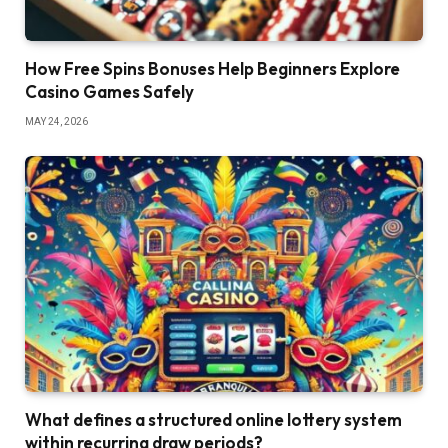
How Free Spins Bonuses Help Beginners Explore
Casino Games Safely
MAY 24, 2026
What defines a structured online lottery system
within recurring draw periods?