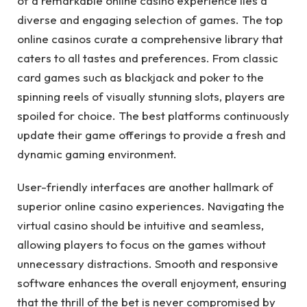
of a remarkable online casino experience lies a
diverse and engaging selection of games. The top
online casinos curate a comprehensive library that
caters to all tastes and preferences. From classic
card games such as blackjack and poker to the
spinning reels of visually stunning slots, players are
spoiled for choice. The best platforms continuously
update their game offerings to provide a fresh and
dynamic gaming environment.
User-friendly interfaces are another hallmark of
superior online casino experiences. Navigating the
virtual casino should be intuitive and seamless,
allowing players to focus on the games without
unnecessary distractions. Smooth and responsive
software enhances the overall enjoyment, ensuring
that the thrill of the bet is never compromised by