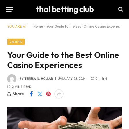
thai betting club
YOU ARE AT:
Home
»
Your Guide to the Best Online Casino Experiences
CASINO
Your Guide to the Best Online
Casino Experiences
BY
TERESA N. HOLLAR
JANUARY 23, 2024
0
4
2 MINS READ
Share