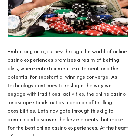
Embarking on a journey through the world of online
casino experiences promises a realm of betting
bliss, where entertainment, excitement, and the
potential for substantial winnings converge. As
technology continues to reshape the way we
engage with traditional activities, the online casino
landscape stands out as a beacon of thrilling
possibilities. Let’s navigate through this digital
domain and discover the key elements that make
for the best online casino experiences. At the heart