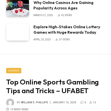
Why Online Casinos Are Gaining
Popularity Across Ages
MARCH 27, 2025
42
VIEWS
Explore High-Stakes Online Lottery
Games with Huge Rewards Today
APRIL 20, 2025
37
VIEWS
CASINO
Top Online Sports Gambling
Tips and Tricks – UFABET
BY
WILLIAM E. PHILLIPS
JANUARY 16, 2024
0
15
19 MINS READ