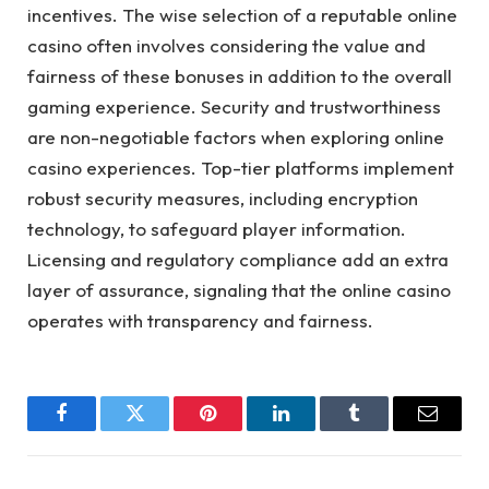
incentives. The wise selection of a reputable online
casino often involves considering the value and
fairness of these bonuses in addition to the overall
gaming experience. Security and trustworthiness
are non-negotiable factors when exploring online
casino experiences. Top-tier platforms implement
robust security measures, including encryption
technology, to safeguard player information.
Licensing and regulatory compliance add an extra
layer of assurance, signaling that the online casino
operates with transparency and fairness.
Facebook
Twitter
Pinterest
LinkedIn
Tumblr
Email