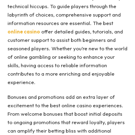
technical hiccups. To guide players through the
labyrinth of choices, comprehensive support and
information resources are essential. The best
online casino
offer detailed guides, tutorials, and
customer support to assist both beginners and
seasoned players. Whether you’re new to the world
of online gambling or seeking to enhance your
skills, having access to reliable information
contributes to a more enriching and enjoyable
experience.
Bonuses and promotions add an extra layer of
excitement to the best online casino experiences.
From welcome bonuses that boost initial deposits
to ongoing promotions that reward loyalty, players
can amplify their betting bliss with additional