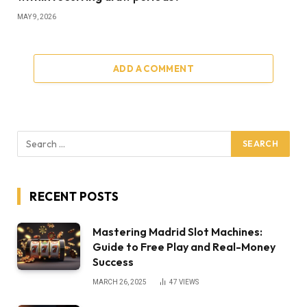
MAY 9, 2026
ADD A COMMENT
RECENT POSTS
Mastering Madrid Slot Machines:
Guide to Free Play and Real-Money
Success
MARCH 26, 2025
47
VIEWS