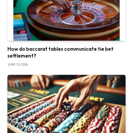
How do baccarat tables communicate tie bet
settlement?
JUNE 10, 2026