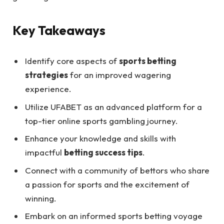
Key Takeaways
Identify core aspects of
sports betting
strategies
for an improved wagering
experience.
Utilize UFABET as an advanced platform for a
top-tier online sports gambling journey.
Enhance your knowledge and skills with
impactful
betting success tips
.
Connect with a community of bettors who share
a passion for sports and the excitement of
winning.
Embark on an informed sports betting voyage