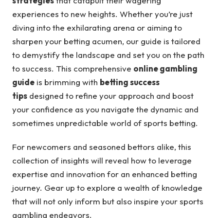
strategies
that catapult their wagering
experiences to new heights. Whether you’re just
diving into the exhilarating arena or aiming to
sharpen your betting acumen, our guide is tailored
to demystify the landscape and set you on the path
to success. This comprehensive
online gambling
guide
is brimming with
betting success
tips
designed to refine your approach and boost
your confidence as you navigate the dynamic and
sometimes unpredictable world of sports betting.
For newcomers and seasoned bettors alike, this
collection of insights will reveal how to leverage
expertise and innovation for an enhanced betting
journey. Gear up to explore a wealth of knowledge
that will not only inform but also inspire your sports
gambling endeavors.