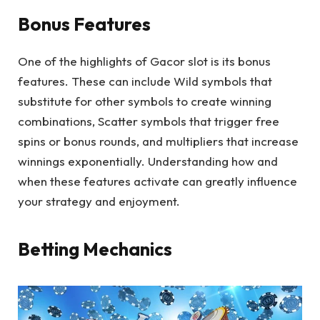
Bonus Features
One of the highlights of Gacor slot is its bonus
features. These can include Wild symbols that
substitute for other symbols to create winning
combinations, Scatter symbols that trigger free
spins or bonus rounds, and multipliers that increase
winnings exponentially. Understanding how and
when these features activate can greatly influence
your strategy and enjoyment.
Betting Mechanics