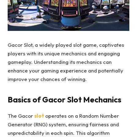
Gacor Slot, a widely played slot game, captivates
players with its unique mechanics and engaging
gameplay. Understanding its mechanics can
enhance your gaming experience and potentially
improve your chances of winning.
Basics of Gacor Slot Mechanics
The Gacor
slot
operates on a Random Number
Generator (RNG) system, ensuring fairness and
unpredictability in each spin. This algorithm