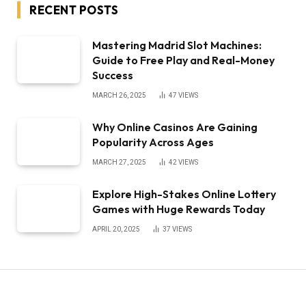
RECENT POSTS
Mastering Madrid Slot Machines:
Guide to Free Play and Real-Money
Success
MARCH 26, 2025
47
VIEWS
Why Online Casinos Are Gaining
Popularity Across Ages
MARCH 27, 2025
42
VIEWS
Explore High-Stakes Online Lottery
Games with Huge Rewards Today
APRIL 20, 2025
37
VIEWS