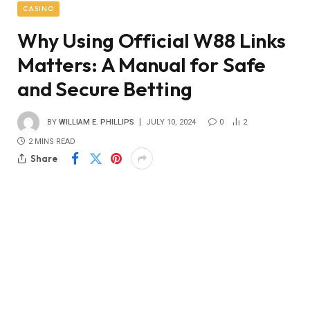
CASINO
Why Using Official W88 Links
Matters: A Manual for Safe
and Secure Betting
BY
WILLIAM E. PHILLIPS
JULY 10, 2024
0
2
2 MINS READ
Share