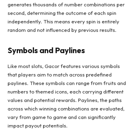
generates thousands of number combinations per
second, determining the outcome of each spin
independently. This means every spin is entirely
random and not influenced by previous results.
Symbols and Paylines
Like most slots, Gacor features various symbols
that players aim to match across predefined
paylines. These symbols can range from fruits and
numbers to themed icons, each carrying different
values and potential rewards. Paylines, the paths
across which winning combinations are evaluated,
vary from game to game and can significantly
impact payout potentials.