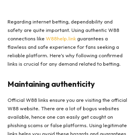
Regarding internet betting, dependability and
safety are quite important. Using authentic W88
connections like
W88help.link
guarantees a
flawless and safe experience for fans seeking a
reliable platform. Here’s why following confirmed
links is crucial for any demand related to betting.
Maintaining authenticity
Official W88 links ensure you are visiting the official
W88 website. There are a lot of bogus websites
available, hence one can easily get caught on
phishing scams or false platforms. Using legitimate
links helps you avoid these hazards and guarantees