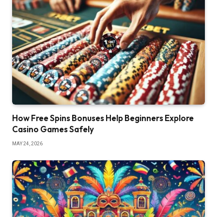
How Free Spins Bonuses Help Beginners Explore
Casino Games Safely
MAY 24, 2026