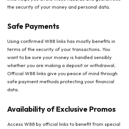
the security of your money and personal data.
Safe Payments
Using confirmed W88 links has mostly benefits in
terms of the security of your transactions. You
want to be sure your money is handled sensibly
whether you are making a deposit or withdrawal.
Official W88 links give you peace of mind through
safe payment methods protecting your financial
data.
Availability of Exclusive Promos
Access W88 by official links to benefit from special