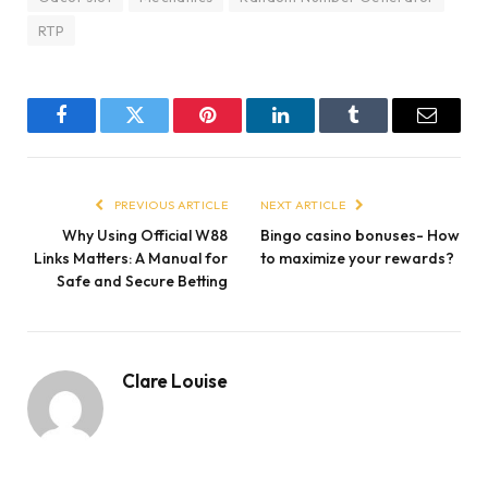
RTP
Facebook
Twitter
Pinterest
LinkedIn
Tumblr
Email
PREVIOUS ARTICLE
NEXT ARTICLE
Why Using Official W88
Bingo casino bonuses- How
Links Matters: A Manual for
to maximize your rewards?
Safe and Secure Betting
Clare Louise