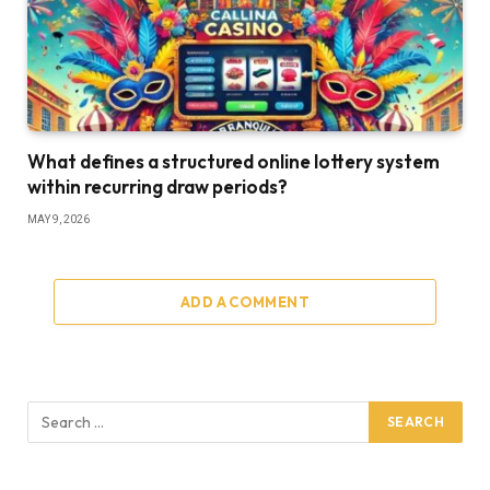
What defines a structured online lottery system
within recurring draw periods?
MAY 9, 2026
ADD A COMMENT