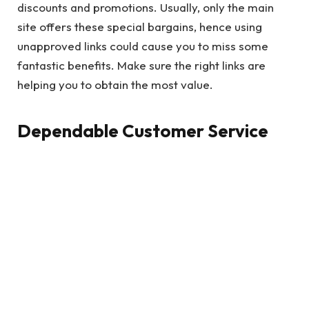
discounts and promotions. Usually, only the main
site offers these special bargains, hence using
unapproved links could cause you to miss some
fantastic benefits. Make sure the right links are
helping you to obtain the most value.
Dependable Customer Service
Using official W88 connections also allows you to
receive consistent customer assistance. Should you
run across any problems, the official website
provides several assistance routes to enable fast
resolution. This degree of care guarantees a better
whole experience and enables you to enjoy your
betting free from unneeded tension.