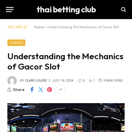
thai betting club
YOU ARE AT:
Home
»
Understanding the Mechanics of Gacor Slot
CASINO
Understanding the Mechanics
of Gacor Slot
BY
CLARE LOUISE
JULY 18, 2024
0
1
3 MINS READ
Share