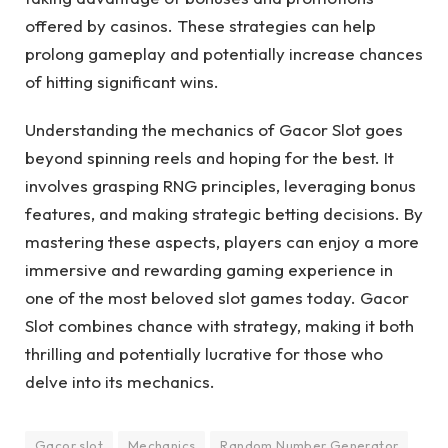
offered by casinos. These strategies can help
prolong gameplay and potentially increase chances
of hitting significant wins.
Understanding the mechanics of Gacor Slot goes
beyond spinning reels and hoping for the best. It
involves grasping RNG principles, leveraging bonus
features, and making strategic betting decisions. By
mastering these aspects, players can enjoy a more
immersive and rewarding gaming experience in
one of the most beloved slot games today. Gacor
Slot combines chance with strategy, making it both
thrilling and potentially lucrative for those who
delve into its mechanics.
Gacor slot
Mechanics
Random Number Generator