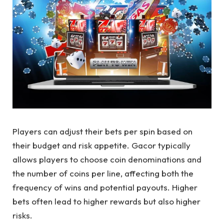
Players can adjust their bets per spin based on
their budget and risk appetite. Gacor typically
allows players to choose coin denominations and
the number of coins per line, affecting both the
frequency of wins and potential payouts. Higher
bets often lead to higher rewards but also higher
risks.