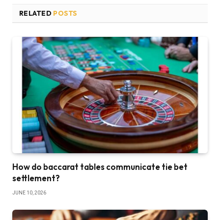
RELATED
POSTS
How do baccarat tables communicate tie bet
settlement?
JUNE 10, 2026