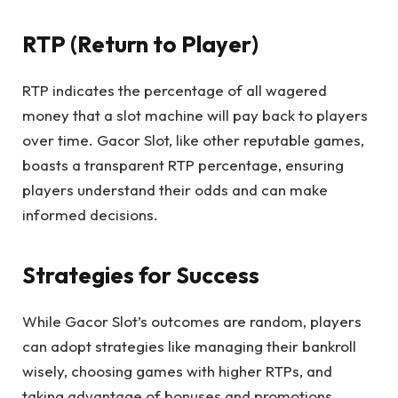
RTP (Return to Player)
RTP indicates the percentage of all wagered
money that a slot machine will pay back to players
over time. Gacor Slot, like other reputable games,
boasts a transparent RTP percentage, ensuring
players understand their odds and can make
informed decisions.
Strategies for Success
While Gacor Slot’s outcomes are random, players
can adopt strategies like managing their bankroll
wisely, choosing games with higher RTPs, and
taking advantage of bonuses and promotions