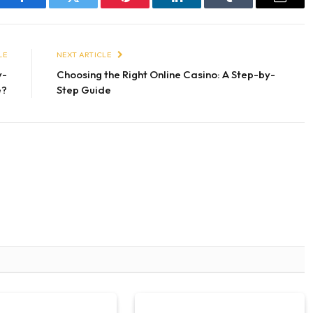
Facebook
Twitter
Pinterest
LinkedIn
Tumblr
Email
LE
NEXT ARTICLE
y-
Choosing the Right Online Casino: A Step-by-
e?
Step Guide