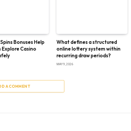
Spins Bonuses Help
What defines a structured
 Explore Casino
online lottery system within
fely
recurring draw periods?
MAY 9, 2026
DD A COMMENT