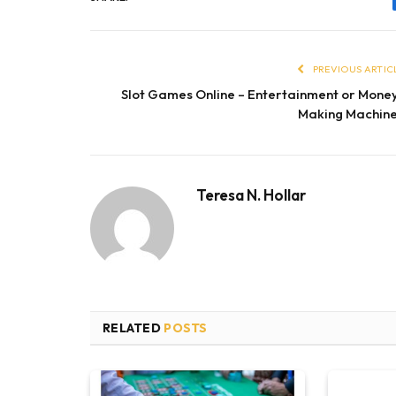
PREVIOUS ARTIC
Slot Games Online – Entertainment or Mone
Making Machin
Teresa N. Hollar
RELATED
POSTS