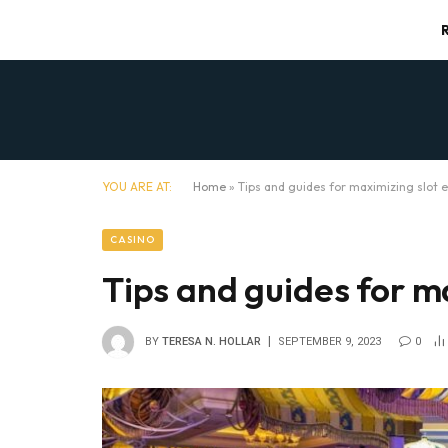
YOU ARE AT:
Home
»
Tips and guides for maximizing slot 
CASINO
Tips and guides for m
BY
TERESA N. HOLLAR
SEPTEMBER 9, 2023
0