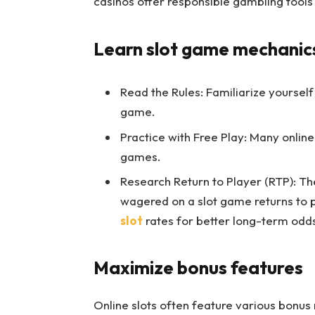
casinos offer responsible gambling tools l
Learn slot game mechanic
Read the Rules: Familiarize yourself
game.
Practice with Free Play: Many online
games.
Research Return to Player (RTP): T
wagered on a slot game returns to 
slot
rates for better long-term odd
Maximize bonus features
Online slots often feature various bonus