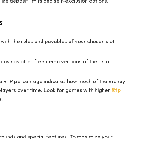
ike deposit limits and self-exclusion options.
s
 with the rules and payables of your chosen slot
 casinos offer free demo versions of their slot
he RTP percentage indicates how much of the money
players over time. Look for games with higher
Rtp
s.
 rounds and special features. To maximize your