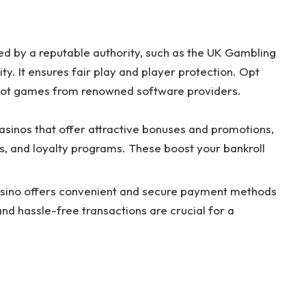
ted by a reputable authority, such as the UK Gambling
. It ensures fair play and player protection. Opt
 slot games from renowned software providers.
sinos that offer attractive bonuses and promotions,
, and loyalty programs. These boost your bankroll
asino offers convenient and secure payment methods
nd hassle-free transactions are crucial for a