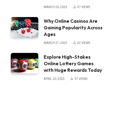
MARCH 26, 2025
47
VIEWS
Why Online Casinos Are
Gaining Popularity Across
Ages
MARCH 27, 2025
42
VIEWS
Explore High-Stakes
Online Lottery Games
with Huge Rewards Today
APRIL 20, 2025
37
VIEWS