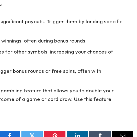
s:
 significant payouts. Trigger them by landing specific
r winnings, often during bonus rounds.
es for other symbols, increasing your chances of
gger bonus rounds or free spins, often with
gambling feature that allows you to double your
tcome of a game or card draw. Use this feature