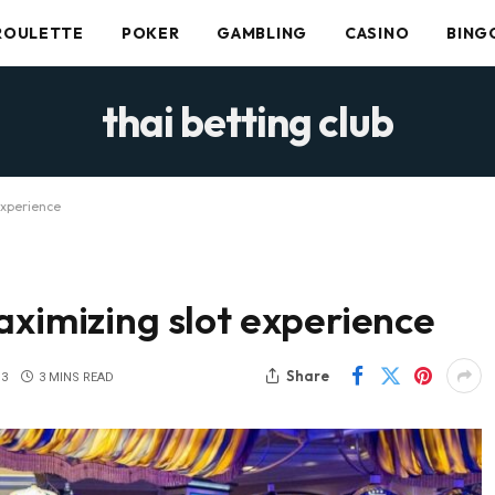
ROULETTE
POKER
GAMBLING
CASINO
BING
thai betting club
experience
aximizing slot experience
Share
3
3 MINS READ