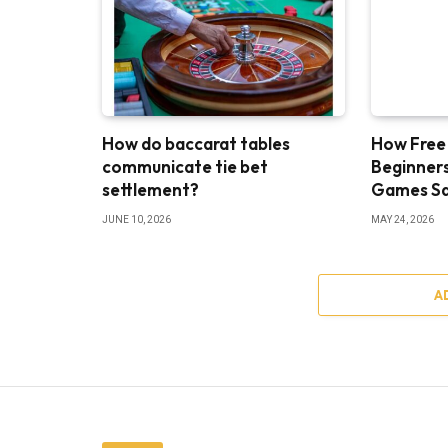
How do baccarat tables
How Free 
communicate tie bet
Beginners
settlement?
Games Sa
JUNE 10, 2026
MAY 24, 2026
A