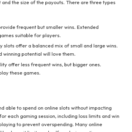
and the size of the payouts. There are three types
s provide frequent but smaller wins. Extended
ames suitable for players.
y slots offer a balanced mix of small and large wins.
winning potential will love them.
tility offer less frequent wins, but bigger ones.
 play these games.
d able to spend on online slots without impacting
for each gaming session, including loss limits and win
 playing to prevent overspending. Many online