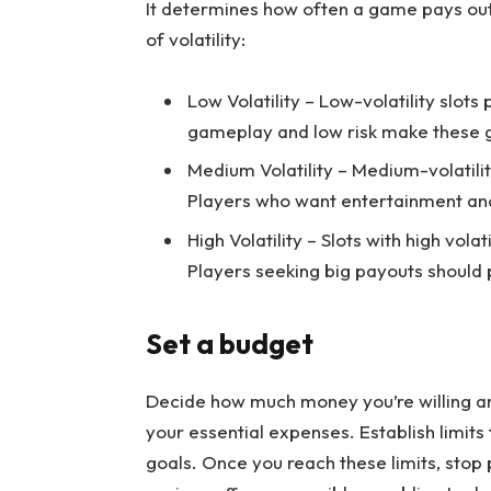
It determines how often a game pays out 
of volatility:
Low Volatility – Low-volatility slot
gameplay and low risk make these g
Medium Volatility – Medium-volatilit
Players who want entertainment and 
High Volatility – Slots with high vola
Players seeking big payouts should
Set a budget
Decide how much money you’re willing an
your essential expenses. Establish limits 
goals. Once you reach these limits, stop