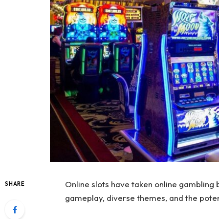
Online slots have taken online gambling by
SHARE
gameplay, diverse themes, and the potenti