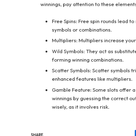
winnings, pay attention to these element
Free Spins: Free spin rounds lead to
symbols or combinations.
Multipliers: Multipliers increase you
Wild Symbols: They act as substitut
forming winning combinations.
Scatter Symbols: Scatter symbols tri
enhanced features like multipliers.
Gamble Feature: Some slots offer a 
winnings by guessing the correct ou
wisely, as it involves risk.
SHARE.