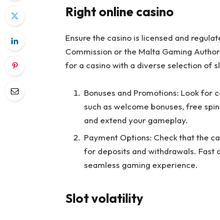
Right online casino
Ensure the casino is licensed and regula
Commission or the Malta Gaming Authority
for a casino with a diverse selection of
Bonuses and Promotions: Look for ca
such as welcome bonuses, free spins
and extend your gameplay.
Payment Options: Check that the c
for deposits and withdrawals. Fast a
seamless gaming experience.
Slot volatility