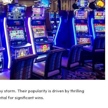
 storm. Their popularity is driven by thrilling
al for significant wins.