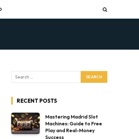
O
RECENT POSTS
Mastering Madrid Slot
Machines: Guide to Free
Play and Real-Money
Success