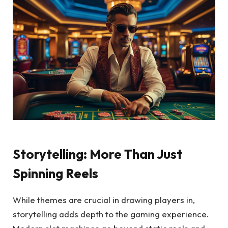
Storytelling: More Than Just
Spinning Reels
While themes are crucial in drawing players in,
storytelling adds depth to the gaming experience.