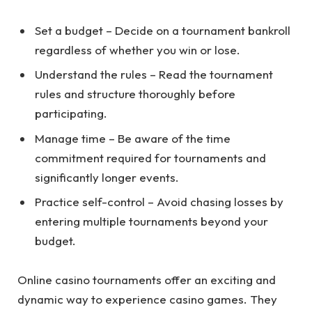
Set a budget – Decide on a tournament bankroll
regardless of whether you win or lose.
Understand the rules – Read the tournament
rules and structure thoroughly before
participating.
Manage time – Be aware of the time
commitment required for tournaments and
significantly longer events.
Practice self-control – Avoid chasing losses by
entering multiple tournaments beyond your
budget.
Online casino tournaments offer an exciting and
dynamic way to experience casino games. They