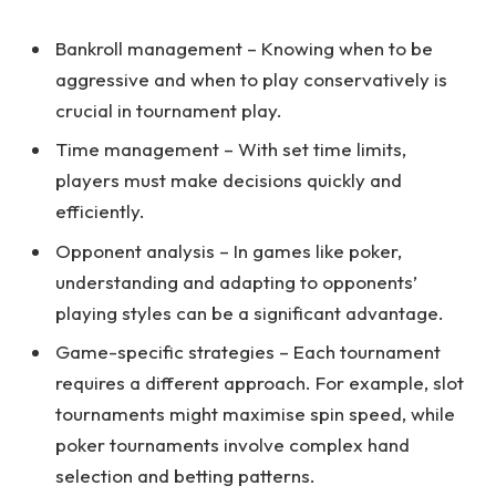
Bankroll management – Knowing when to be
aggressive and when to play conservatively is
crucial in tournament play.
Time management – With set time limits,
players must make decisions quickly and
efficiently.
Opponent analysis – In games like poker,
understanding and adapting to opponents’
playing styles can be a significant advantage.
Game-specific strategies – Each tournament
requires a different approach. For example, slot
tournaments might maximise spin speed, while
poker tournaments involve complex hand
selection and betting patterns.