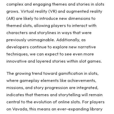
complex and engaging themes and stories in slots
grows. Virtual reality (VR) and augmented reality
(AR) are likely to introduce new dimensions to
themed slots, allowing players to interact with
characters and storylines in ways that were
previously unimaginable. Additionally, as
developers continue to explore new narrative
techniques, we can expect to see even more
innovative and layered stories within slot games.
The growing trend toward gamification in slots,
where gameplay elements like achievements,
missions, and story progression are integrated,
indicates that themes and storytelling will remain
central to the evolution of online slots. For players
on Vavada, this means an ever-expanding library