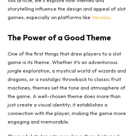
this article, we’ll explore how themes and
storytelling influence the design and appeal of slot
games, especially on platforms like
Vavada
.
The Power of a Good Theme
One of the first things that draw players to a slot
game is its theme. Whether it’s an adventurous
jungle exploration, a mystical world of wizards and
dragons, or a nostalgic throwback to classic fruit
machines, themes set the tone and atmosphere of
the game. A well-chosen theme does more than
just create a visual identity; it establishes a
connection with the player, making the game more
engaging and memorable.