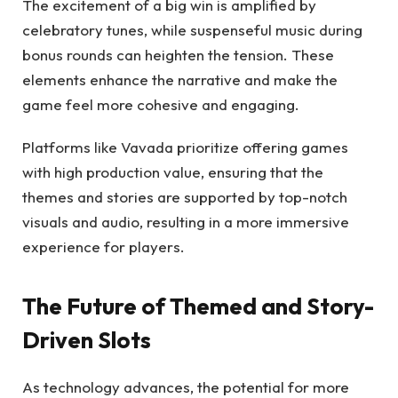
The excitement of a big win is amplified by
celebratory tunes, while suspenseful music during
bonus rounds can heighten the tension. These
elements enhance the narrative and make the
game feel more cohesive and engaging.
Platforms like Vavada prioritize offering games
with high production value, ensuring that the
themes and stories are supported by top-notch
visuals and audio, resulting in a more immersive
experience for players.
The Future of Themed and Story-
Driven Slots
As technology advances, the potential for more