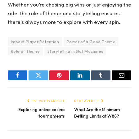
Whether you’re chasing big wins or just enjoying the
ride, the role of theme and storytelling ensures
there’s always more to explore with every spin.
Impact Player Retention
Power of a Good Theme
Role of Theme
Storytelling in Slot Machines
Facebook
Twitter
Pinterest
LinkedIn
Tumblr
Email
PREVIOUS ARTICLE
NEXT ARTICLE
Exploring online casino
What Are the Minimum
tournaments
Betting Limits at W88?