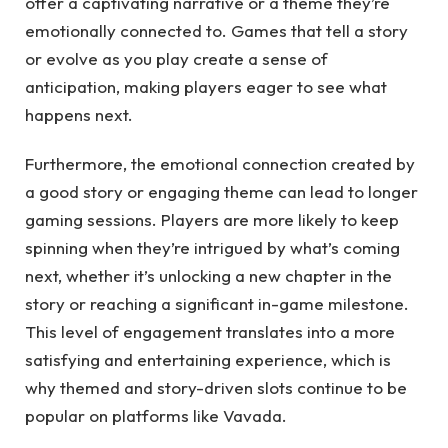
offer a captivating narrative or a theme they’re
emotionally connected to. Games that tell a story
or evolve as you play create a sense of
anticipation, making players eager to see what
happens next.
Furthermore, the emotional connection created by
a good story or engaging theme can lead to longer
gaming sessions. Players are more likely to keep
spinning when they’re intrigued by what’s coming
next, whether it’s unlocking a new chapter in the
story or reaching a significant in-game milestone.
This level of engagement translates into a more
satisfying and entertaining experience, which is
why themed and story-driven slots continue to be
popular on platforms like Vavada.