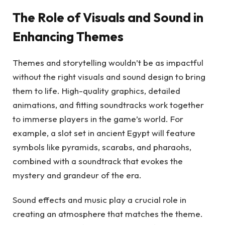
The Role of Visuals and Sound in
Enhancing Themes
Themes and storytelling wouldn’t be as impactful
without the right visuals and sound design to bring
them to life. High-quality graphics, detailed
animations, and fitting soundtracks work together
to immerse players in the game’s world. For
example, a slot set in ancient Egypt will feature
symbols like pyramids, scarabs, and pharaohs,
combined with a soundtrack that evokes the
mystery and grandeur of the era.
Sound effects and music play a crucial role in
creating an atmosphere that matches the theme.