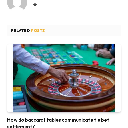
Website
RELATED
POSTS
How do baccarat tables communicate tie bet
settlement?