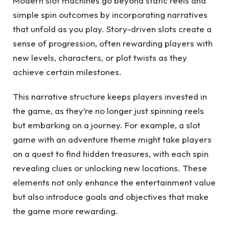
Modern slot machines go beyond static reels and
simple spin outcomes by incorporating narratives
that unfold as you play. Story-driven slots create a
sense of progression, often rewarding players with
new levels, characters, or plot twists as they
achieve certain milestones.
This narrative structure keeps players invested in
the game, as they’re no longer just spinning reels
but embarking on a journey. For example, a slot
game with an adventure theme might take players
on a quest to find hidden treasures, with each spin
revealing clues or unlocking new locations. These
elements not only enhance the entertainment value
but also introduce goals and objectives that make
the game more rewarding.