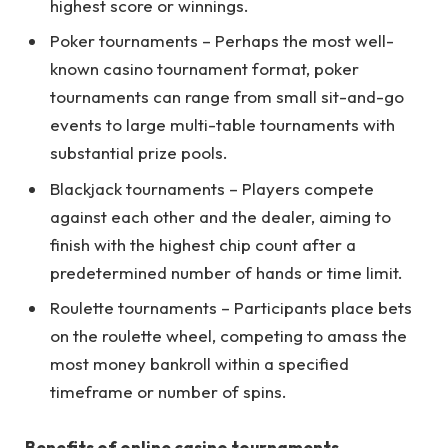
highest score or winnings.
Poker tournaments – Perhaps the most well-
known casino tournament format, poker
tournaments can range from small sit-and-go
events to large multi-table tournaments with
substantial prize pools.
Blackjack tournaments – Players compete
against each other and the dealer, aiming to
finish with the highest chip count after a
predetermined number of hands or time limit.
Roulette tournaments – Participants place bets
on the roulette wheel, competing to amass the
most money bankroll within a specified
timeframe or number of spins.
Benefits of online casino tournaments