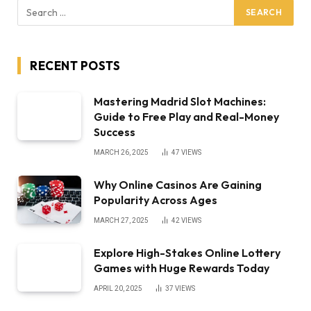
RECENT POSTS
Mastering Madrid Slot Machines:
Guide to Free Play and Real-Money
Success
MARCH 26, 2025
47
VIEWS
Why Online Casinos Are Gaining
Popularity Across Ages
MARCH 27, 2025
42
VIEWS
Explore High-Stakes Online Lottery
Games with Huge Rewards Today
APRIL 20, 2025
37
VIEWS