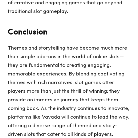
of creative and engaging games that go beyond
traditional slot gameplay.
Conclusion
Themes and storytelling have become much more
than simple add-ons in the world of online slots—
they are fundamental to creating engaging,
memorable experiences. By blending captivating
themes with rich narratives, slot games offer
players more than just the thrill of winning; they
provide an immersive journey that keeps them
coming back. As the industry continues to innovate,
platforms like Vavada will continue to lead the way,
offering a diverse range of themed and story-
driven slots that cater to all kinds of players.