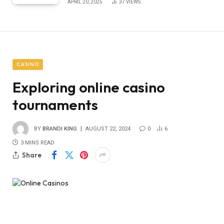
APRIL 20, 2025
37
VIEWS
CASINO
Exploring online casino
tournaments
BY
BRANDI KING
AUGUST 22, 2024
0
6
3 MINS READ
Share