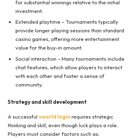
for substantial winnings relative to the initial
investment.
Extended playtime – Tournaments typically
provide longer playing sessions than standard
casino games, offering more entertainment
value for the buy-in amount.
Social interaction – Many tournaments include
chat features, which allow players to interact
with each other and foster a sense of
community.
Strategy and skill development
A successful
vworld login
requires strategic
thinking and skill, even though luck plays a role.
Players must consider factors such as: