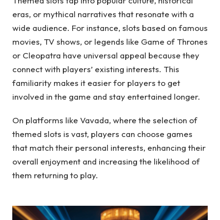
Themed slots tap into popular culture, historical
eras, or mythical narratives that resonate with a
wide audience. For instance, slots based on famous
movies, TV shows, or legends like Game of Thrones
or Cleopatra have universal appeal because they
connect with players’ existing interests. This
familiarity makes it easier for players to get
involved in the game and stay entertained longer.
On platforms like Vavada, where the selection of
themed slots is vast, players can choose games
that match their personal interests, enhancing their
overall enjoyment and increasing the likelihood of
them returning to play.