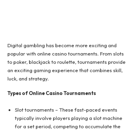
Digital gambling has become more exciting and
popular with online casino tournaments. From slots
to poker, blackjack to roulette, tournaments provide
an exciting gaming experience that combines skill,
luck, and strategy.
Types of Online Casino Tournaments
Slot tournaments – These fast-paced events
typically involve players playing a slot machine
for a set period, competing to accumulate the