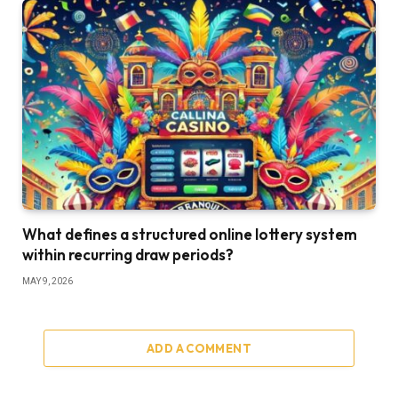
What defines a structured online lottery system
within recurring draw periods?
MAY 9, 2026
ADD A COMMENT