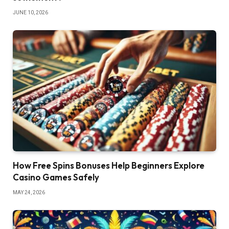
JUNE 10, 2026
How Free Spins Bonuses Help Beginners Explore
Casino Games Safely
MAY 24, 2026