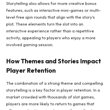
Storytelling also allows for more creative bonus
features, such as interactive mini-games or multi-
level free spin rounds that align with the story’s
plot. These elements turn the slot into an
interactive experience rather than a repetitive
activity, appealing to players who enjoy a more
involved gaming session.
How Themes and Stories Impact
Player Retention
The combination of a strong theme and compelling
storytelling is a key factor in player retention. In a
market crowded with thousands of slot games,
players are more likely to return to games that