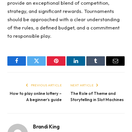
provide an exceptional blend of competition,
strategy, and significant rewards. Tournaments
should be approached with a clear understanding
of the rules, a defined budget, and a commitment
to responsible play.
Facebook
Twitter
Pinterest
LinkedIn
Tumblr
Email
PREVIOUS ARTICLE
NEXT ARTICLE
How to play online lottery –
The Role of Theme and
A beginner’s guide
Storytelling in Slot Machines
Brandi King