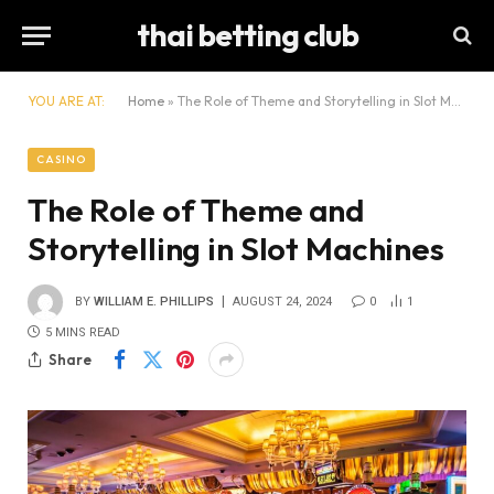
thai betting club
YOU ARE AT:
Home
»
The Role of Theme and Storytelling in Slot Machines
CASINO
The Role of Theme and
Storytelling in Slot Machines
BY
WILLIAM E. PHILLIPS
AUGUST 24, 2024
0
1
5 MINS READ
Share