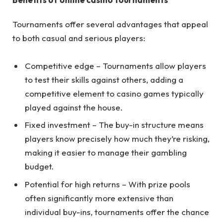
Tournaments offer several advantages that appeal
to both casual and serious players:
Competitive edge – Tournaments allow players
to test their skills against others, adding a
competitive element to casino games typically
played against the house.
Fixed investment – The buy-in structure means
players know precisely how much they’re risking,
making it easier to manage their gambling
budget.
Potential for high returns – With prize pools
often significantly more extensive than
individual buy-ins, tournaments offer the chance