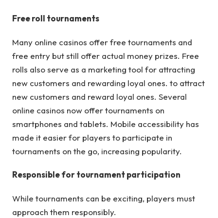
Free roll tournaments
Many online casinos offer free tournaments and
free entry but still offer actual money prizes. Free
rolls also serve as a marketing tool for attracting
new customers and rewarding loyal ones. to attract
new customers and reward loyal ones. Several
online casinos now offer tournaments on
smartphones and tablets. Mobile accessibility has
made it easier for players to participate in
tournaments on the go, increasing popularity.
Responsible for tournament participation
While tournaments can be exciting, players must
approach them responsibly.