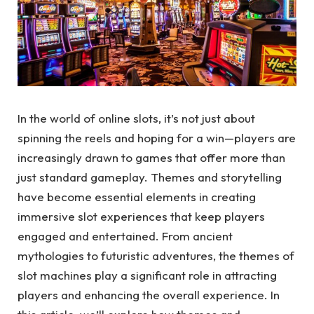
In the world of online slots, it’s not just about
spinning the reels and hoping for a win—players are
increasingly drawn to games that offer more than
just standard gameplay. Themes and storytelling
have become essential elements in creating
immersive slot experiences that keep players
engaged and entertained. From ancient
mythologies to futuristic adventures, the themes of
slot machines play a significant role in attracting
players and enhancing the overall experience. In