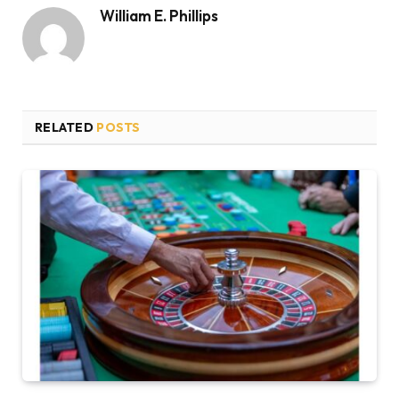
William E. Phillips
RELATED
POSTS