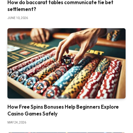
How do baccarat tables communicate tie bet
settlement?
JUNE 10, 2026
How Free Spins Bonuses Help Beginners Explore
Casino Games Safely
MAY 24, 2026