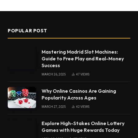
POPULAR POST
Mastering Madrid Slot Machines:
Guide to Free Play and Real-Money
Success
MARCH 26, 2025
47
VIEWS
Why Online Casinos Are Gaining
Popularity Across Ages
MARCH 27, 2025
42
VIEWS
Explore High-Stakes Online Lottery
Games with Huge Rewards Today