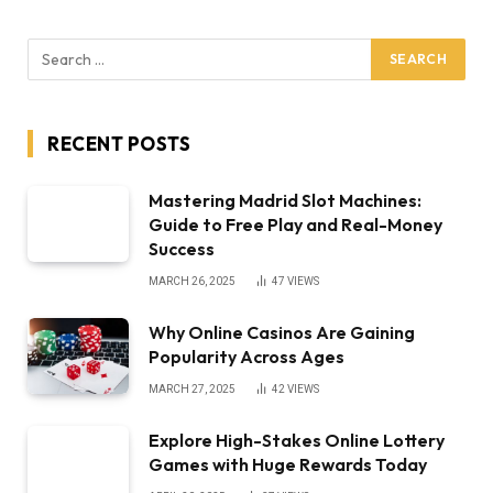
RECENT POSTS
Mastering Madrid Slot Machines:
Guide to Free Play and Real-Money
Success
MARCH 26, 2025
47
VIEWS
Why Online Casinos Are Gaining
Popularity Across Ages
MARCH 27, 2025
42
VIEWS
Explore High-Stakes Online Lottery
Games with Huge Rewards Today