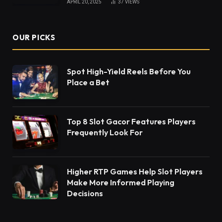
APRIL 20, 2025
37
VIEWS
OUR PICKS
Spot High-Yield Reels Before You
Place a Bet
Top 8 Slot Gacor Features Players
Frequently Look For
Higher RTP Games Help Slot Players
Make More Informed Playing
Decisions