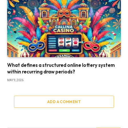
What defines a structured online lottery system
within recurring draw periods?
MAY 9, 2026
ADD A COMMENT