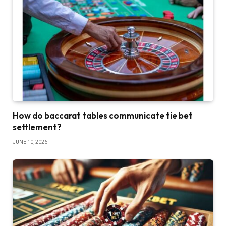
How do baccarat tables communicate tie bet
settlement?
JUNE 10, 2026