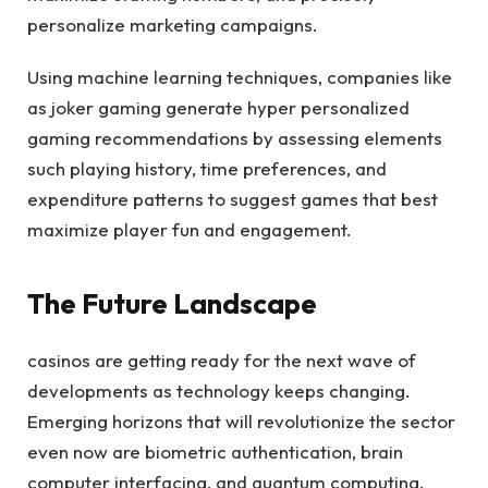
personalize marketing campaigns.
Using machine learning techniques, companies like
as joker gaming generate hyper personalized
gaming recommendations by assessing elements
such playing history, time preferences, and
expenditure patterns to suggest games that best
maximize player fun and engagement.
The Future Landscape
casinos are getting ready for the next wave of
developments as technology keeps changing.
Emerging horizons that will revolutionize the sector
even now are biometric authentication, brain
computer interfacing, and quantum computing.