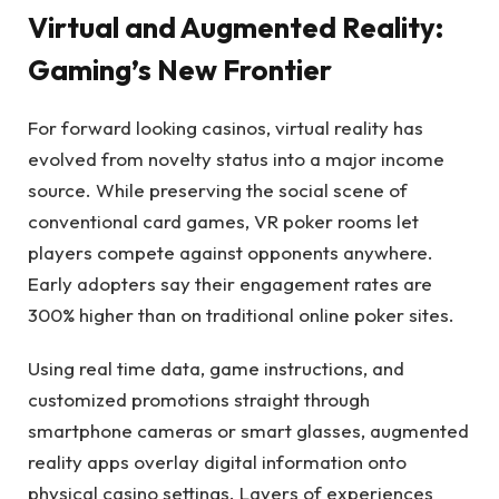
Virtual and Augmented Reality:
Gaming’s New Frontier
For forward looking casinos, virtual reality has
evolved from novelty status into a major income
source. While preserving the social scene of
conventional card games, VR poker rooms let
players compete against opponents anywhere.
Early adopters say their engagement rates are
300% higher than on traditional online poker sites.
Using real time data, game instructions, and
customized promotions straight through
smartphone cameras or smart glasses, augmented
reality apps overlay digital information onto
physical casino settings. Layers of experiences