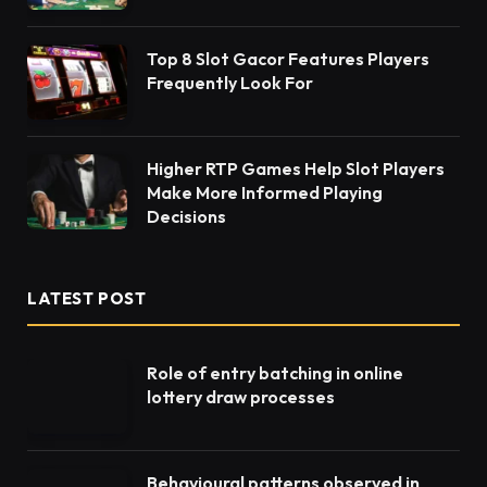
Top 8 Slot Gacor Features Players
Frequently Look For
Higher RTP Games Help Slot Players
Make More Informed Playing
Decisions
LATEST POST
Role of entry batching in online
lottery draw processes
Behavioural patterns observed in