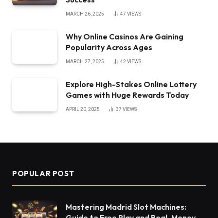
MARCH 26, 2025
47
VIEWS
Why Online Casinos Are Gaining
Popularity Across Ages
MARCH 27, 2025
42
VIEWS
Explore High-Stakes Online Lottery
Games with Huge Rewards Today
APRIL 20, 2025
37
VIEWS
POPULAR POST
Mastering Madrid Slot Machines:
Guide to Free Play and Real-Money