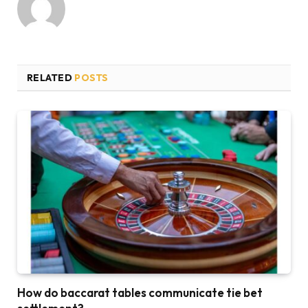
RELATED
POSTS
How do baccarat tables communicate tie bet