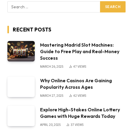
RECENT POSTS
Mastering Madrid Slot Machines:
Guide to Free Play and Real-Money
Success
MARCH 26, 2025
47
VIEWS
Why Online Casinos Are Gaining
Popularity Across Ages
MARCH 27, 2025
42
VIEWS
Explore High-Stakes Online Lottery
Games with Huge Rewards Today
APRIL 20, 2025
37
VIEWS