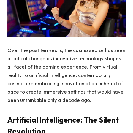
Over the past ten years, the casino sector has seen
a radical change as innovative technology shapes
all facet of the gaming experience. From virtual
reality to artificial intelligence, contemporary
casinos are embracing innovation at an unheard of
pace to create immersive settings that would have
been unthinkable only a decade ago.
Artificial Intelligence: The Silent
Revolution