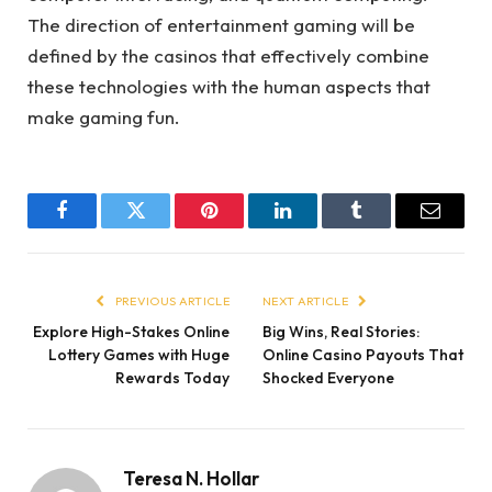
The direction of entertainment gaming will be
defined by the casinos that effectively combine
these technologies with the human aspects that
make gaming fun.
Facebook
Twitter
Pinterest
LinkedIn
Tumblr
Email
PREVIOUS ARTICLE
NEXT ARTICLE
Explore High-Stakes Online
Big Wins, Real Stories:
Lottery Games with Huge
Online Casino Payouts That
Rewards Today
Shocked Everyone
Teresa N. Hollar