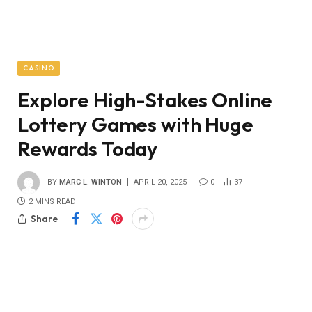
CASINO
Explore High-Stakes Online
Lottery Games with Huge
Rewards Today
BY
MARC L. WINTON
APRIL 20, 2025
0
37
2 MINS READ
Share