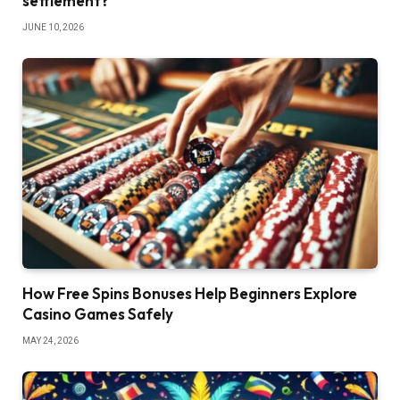
settlement?
JUNE 10, 2026
How Free Spins Bonuses Help Beginners Explore
Casino Games Safely
MAY 24, 2026