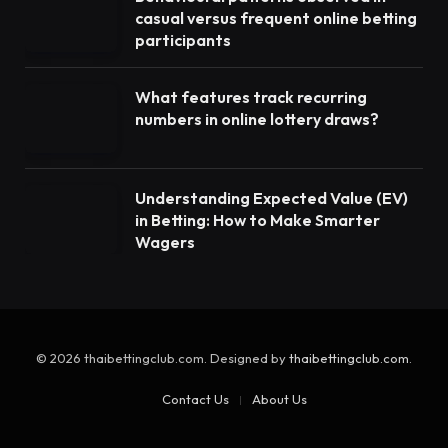
casual versus frequent online betting
participants
What features track recurring
numbers in online lottery draws?
Understanding Expected Value (EV)
in Betting: How to Make Smarter
Wagers
© 2026 thaibettingclub.com. Designed by
thaibettingclub.com
.
Contact Us
About Us