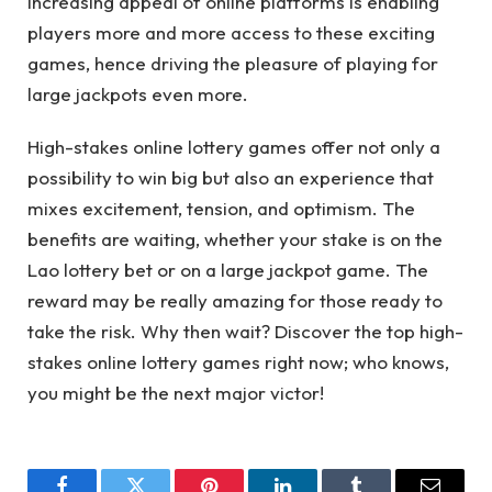
increasing appeal of online platforms is enabling
players more and more access to these exciting
games, hence driving the pleasure of playing for
large jackpots even more.
High-stakes online lottery games offer not only a
possibility to win big but also an experience that
mixes excitement, tension, and optimism. The
benefits are waiting, whether your stake is on the
Lao lottery bet or on a large jackpot game. The
reward may be really amazing for those ready to
take the risk. Why then wait? Discover the top high-
stakes online lottery games right now; who knows,
you might be the next major victor!