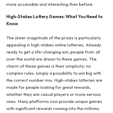
more accessible and interesting than before.
High-Stakes Lottery Games: What You Need to
Know
The sheer magnitude of the prizes is particularly
appealing in high-stakes online lotteries. Already
ready to get a life-changing win, people from all
over the world are drawn to these games. The
charm of these games is their simplicity: no
complex rules, simply a possibility to win big with
the correct number mix. High-stakes lotteries are
made for people looking for great rewards,
whether they are casual players or more serious
ones. Many platforms now provide unique games
with significant rewards running into the millions,