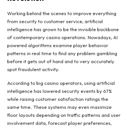
Working behind the scenes to improve everything
from security to customer service, artificial
intelligence has grown to be the invisible backbone
of contemporary casino operations. Nowadays, AI
powered algorithms examine player behavior
patterns in real time to find any problem gambling
before it gets out of hand and to very accurately
spot fraudulent activity.
According to big casino operators, using artificial
intelligence has lowered security events by 67%
while raising customer satisfaction ratings the
same time. These systems may even maximize
floor layouts depending on traffic patterns and user
involvement data, forecast player preferences,