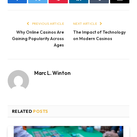
Facebook
Twitter
Pinterest
LinkedIn
Tumblr
Email
PREVIOUS ARTICLE
NEXT ARTICLE
Why Online Casinos Are
The Impact of Technology
Gaining Popularity Across
on Modern Casinos
Ages
Marc L. Winton
RELATED
POSTS