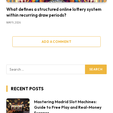
What defines a structured online lottery system
within recurring draw periods?
MAY 9, 2026
ADD A COMMENT
RECENT POSTS
Mastering Madrid Slot Machines:
Guide to Free Play and Real-Money
Success