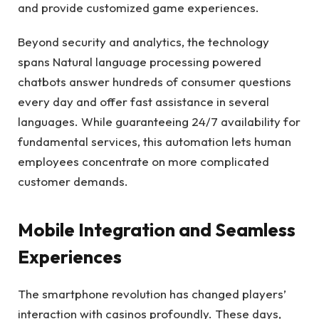
and provide customized game experiences.
Beyond security and analytics, the technology
spans Natural language processing powered
chatbots answer hundreds of consumer questions
every day and offer fast assistance in several
languages. While guaranteeing 24/7 availability for
fundamental services, this automation lets human
employees concentrate on more complicated
customer demands.
Mobile Integration and Seamless
Experiences
The smartphone revolution has changed players’
interaction with casinos profoundly. These days,