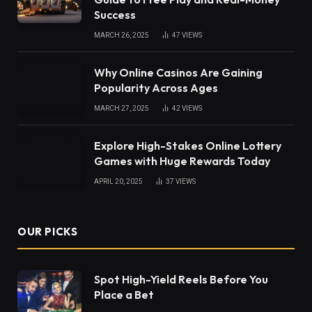
Success
MARCH 26, 2025
47
VIEWS
Why Online Casinos Are Gaining
Popularity Across Ages
MARCH 27, 2025
42
VIEWS
Explore High-Stakes Online Lottery
Games with Huge Rewards Today
APRIL 20, 2025
37
VIEWS
OUR PICKS
Spot High-Yield Reels Before You
Place a Bet