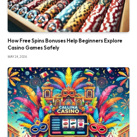
How Free Spins Bonuses Help Beginners Explore
Casino Games Safely
MAY 24, 2026