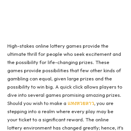
High-stakes online lottery games provide the
ultimate thrill for people who seek excitement and
the possibility for life-changing prizes. These
games provide possibilities that few other kinds of
gambling can equal, given large prizes and the
possibility to win big. A quick click allows players to
dive into several games promising amazing prizes.
Should you wish to make a
แทงหวยลาว
, you are
stepping into a realm where every play may be
your ticket to a significant reward. The online
lottery environment has changed greatly; hence, it’s