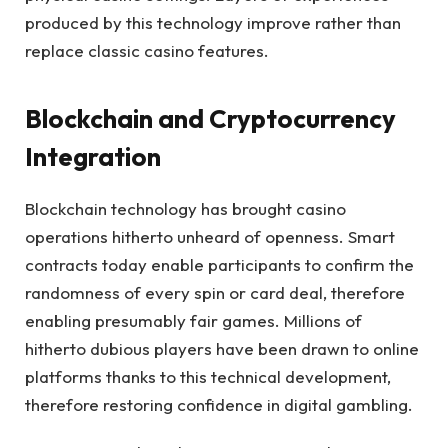
produced by this technology improve rather than
replace classic casino features.
Blockchain and Cryptocurrency
Integration
Blockchain technology has brought casino
operations hitherto unheard of openness. Smart
contracts today enable participants to confirm the
randomness of every spin or card deal, therefore
enabling presumably fair games. Millions of
hitherto dubious players have been drawn to online
platforms thanks to this technical development,
therefore restoring confidence in digital gambling.