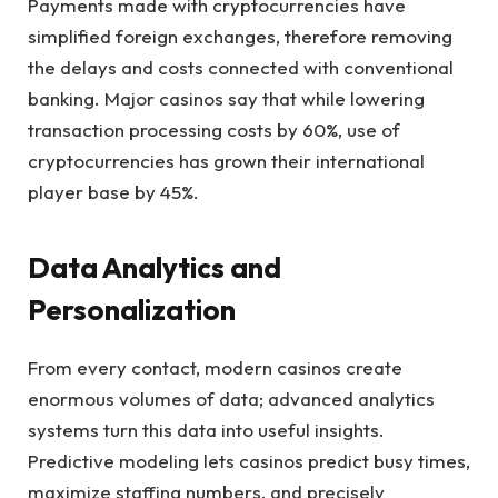
Payments made with cryptocurrencies have
simplified foreign exchanges, therefore removing
the delays and costs connected with conventional
banking. Major casinos say that while lowering
transaction processing costs by 60%, use of
cryptocurrencies has grown their international
player base by 45%.
Data Analytics and
Personalization
From every contact, modern casinos create
enormous volumes of data; advanced analytics
systems turn this data into useful insights.
Predictive modeling lets casinos predict busy times,
maximize staffing numbers, and precisely