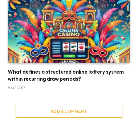
What defines a structured online lottery system
within recurring draw periods?
MAY 9, 2026
ADD A COMMENT