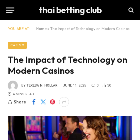
thai betting club
YOU ARE AT:
Home
»
The Impact of Technology on Modern Casinos
CASINO
The Impact of Technology on
Modern Casinos
BY
TERESA N. HOLLAR
JUNE 11, 2025
0
30
4 MINS READ
Share