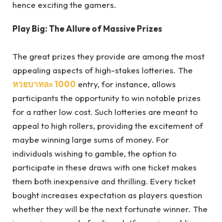
hence exciting the gamers.
Play Big: The Allure of Massive Prizes
The great prizes they provide are among the most
appealing aspects of high-stakes lotteries. The
หวยบาทละ
1000
entry, for instance, allows
participants the opportunity to win notable prizes
for a rather low cost. Such lotteries are meant to
appeal to high rollers, providing the excitement of
maybe winning large sums of money. For
individuals wishing to gamble, the option to
participate in these draws with one ticket makes
them both inexpensive and thrilling. Every ticket
bought increases expectation as players question
whether they will be the next fortunate winner. The