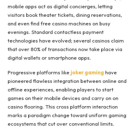
mobile apps act as digital concierges, letting
visitors book theater tickets, dining reservations,
and even find free casino machines on busy
evenings. Standard contactless payment
technologies have evolved; several casinos claim
that over 80% of transactions now take place via
digital wallets or smartphone apps.
Progressive platforms like
joker gaming
have
pioneered flawless integration between online and
offline experiences, enabling players to start
games on their mobile devices and carry on on
casino flooring. This cross platform interaction
marks a paradigm change toward uniform gaming
ecosystems that cut over conventional limits.