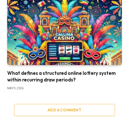
What defines a structured online lottery system
within recurring draw periods?
MAY 9, 2026
ADD A COMMENT