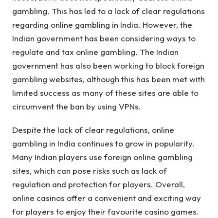
gambling. This has led to a lack of clear regulations
regarding online gambling in India. However, the
Indian government has been considering ways to
regulate and tax online gambling. The Indian
government has also been working to block foreign
gambling websites, although this has been met with
limited success as many of these sites are able to
circumvent the ban by using VPNs.
Despite the lack of clear regulations, online
gambling in India continues to grow in popularity.
Many Indian players use foreign online gambling
sites, which can pose risks such as lack of
regulation and protection for players. Overall,
online casinos offer a convenient and exciting way
for players to enjoy their favourite casino games.