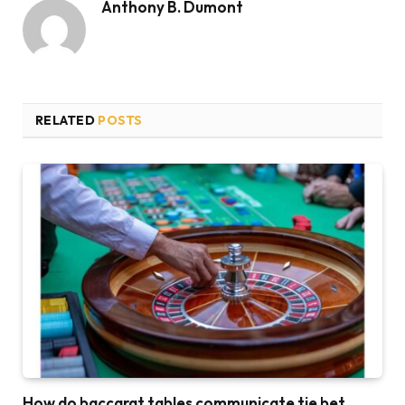
Anthony B. Dumont
RELATED
POSTS
How do baccarat tables communicate tie bet