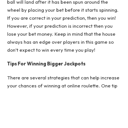
ball will land after it has been spun around the
wheel by placing your bet before it starts spinning.
If you are correct in your prediction, then you win!
However, if your prediction is incorrect then you
lose your bet money. Keep in mind that the house
always has an edge over players in this game so
don’t expect to win every time you play!
Tips For Winning Bigger Jackpots
There are several strategies that can help increase
your chances of winning at online roulette. One tip
is to set yourself limits – determine how much
money you are willing to lose before stopping and
stick to it no matter what happens during your
gaming session. Additionally, research different
betting systems such as Martingale or Fibonacci