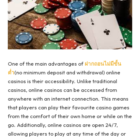
One of the main advantages of
ฝากถอนไม่มีขั้น
ต่ำ
(no minimum deposit and withdrawal)
online
casinos is their accessibility. Unlike traditional
casinos, online casinos can be accessed from
anywhere with an internet connection. This means
that players can play their favourite casino games
from the comfort of their own home or while on the
go. Additionally, online casinos are open 24/7,
allowing players to play at any time of the day or