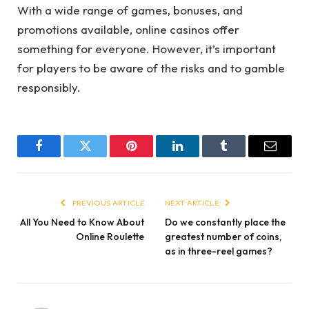
With a wide range of games, bonuses, and
promotions available, online casinos offer
something for everyone. However, it’s important
for players to be aware of the risks and to gamble
responsibly.
Facebook
Twitter
Pinterest
LinkedIn
Tumblr
Email
PREVIOUS ARTICLE
NEXT ARTICLE
All You Need to Know About
Do we constantly place the
Online Roulette
greatest number of coins,
as in three-reel games?