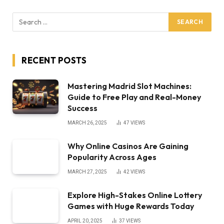
RECENT POSTS
Mastering Madrid Slot Machines:
Guide to Free Play and Real-Money
Success
MARCH 26, 2025
47
VIEWS
Why Online Casinos Are Gaining
Popularity Across Ages
MARCH 27, 2025
42
VIEWS
Explore High-Stakes Online Lottery
Games with Huge Rewards Today
APRIL 20, 2025
37
VIEWS