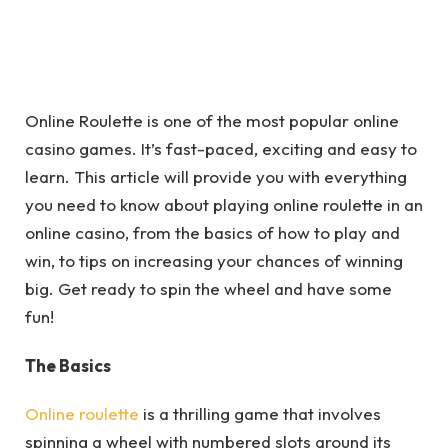
Online Roulette is one of the most popular online
casino games. It’s fast-paced, exciting and easy to
learn. This article will provide you with everything
you need to know about playing online roulette in an
online casino, from the basics of how to play and
win, to tips on increasing your chances of winning
big. Get ready to spin the wheel and have some
fun!
The Basics
Online roulette
is a thrilling game that involves
spinning a wheel with numbered slots around its