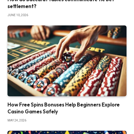
settlement?
JUNE 10, 2026
How Free Spins Bonuses Help Beginners Explore
Casino Games Safely
MAY 24, 2026