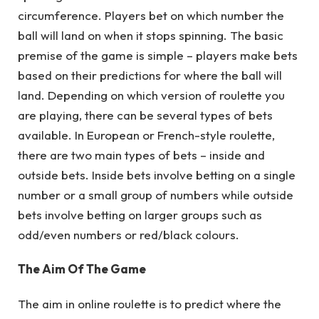
circumference. Players bet on which number the
ball will land on when it stops spinning. The basic
premise of the game is simple – players make bets
based on their predictions for where the ball will
land. Depending on which version of roulette you
are playing, there can be several types of bets
available. In European or French-style roulette,
there are two main types of bets – inside and
outside bets. Inside bets involve betting on a single
number or a small group of numbers while outside
bets involve betting on larger groups such as
odd/even numbers or red/black colours.
The Aim Of The Game
The aim in online roulette is to predict where the