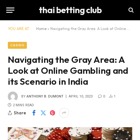
thai betting club
YOU ARE AT:
Home
»
Navigating the Gray Area: A Look at Online Gambling and its Scenario in India
CASINO
Navigating the Gray Area: A
Look at Online Gambling and
its Scenario in India
BY
ANTHONY B. DUMONT
APRIL 10, 2023
0
1
2 MINS READ
Share