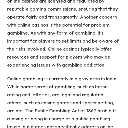
online casinos are licensed and regulated by
reputable gaming commissions, ensuring that they
operate fairly and transparently. Another concern
with online casinos is the potential for problem
gambling. As with any form of gambling, it’s
important for players to set limits and be aware of
the risks involved. Online casinos typically offer
resources and support for players who may be
experiencing issues with gambling addiction.
Online gambling is currently in a gray area in India.
While some forms of gambling, such as horse
racing and lotteries, are legal and regulated,
others, such as casino games and sports betting,
are not. The Public Gambling Act of 1867 prohibits
running or being in charge of a public gambling
house, but it does not specifically address online