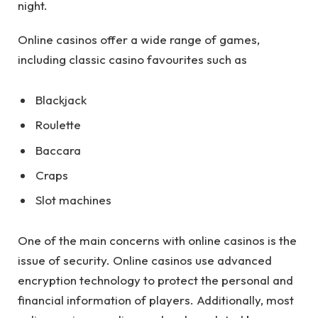
night.
Online casinos offer a wide range of games,
including classic casino favourites such as
Blackjack
Roulette
Baccara
Craps
Slot machines
One of the main concerns with online casinos is the
issue of security. Online casinos use advanced
encryption technology to protect the personal and
financial information of players. Additionally, most