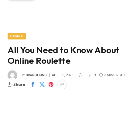
CASINO
All You Need to Know About
Online Roulette
BY
BRANDI KING
APRIL 5, 2023
0
9
3 MINS READ
Share