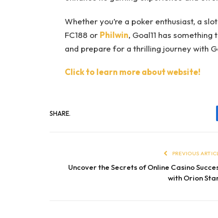
Whether you’re a poker enthusiast, a slo
FC188 or
Philwin
, Goal11 has something t
and prepare for a thrilling journey with G
Click to learn more about website!
SHARE.
PREVIOUS ARTIC
Uncover the Secrets of Online Casino Succe
with Orion Sta