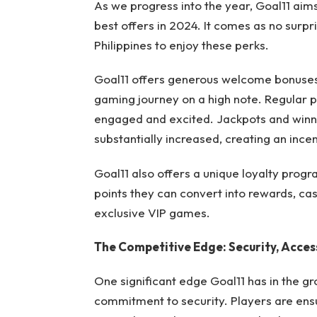
As we progress into the year, Goal11 aims 
best offers in 2024. It comes as no surpr
Philippines to enjoy these perks.
Goal11 offers generous welcome bonuses t
gaming journey on a high note. Regular p
engaged and excited. Jackpots and winn
substantially increased, creating an incen
Goal11 also offers a unique loyalty progr
points they can convert into rewards, cas
exclusive VIP games.
The Competitive Edge: Security, Acces
One significant edge Goal11 has in the gro
commitment to security. Players are ens