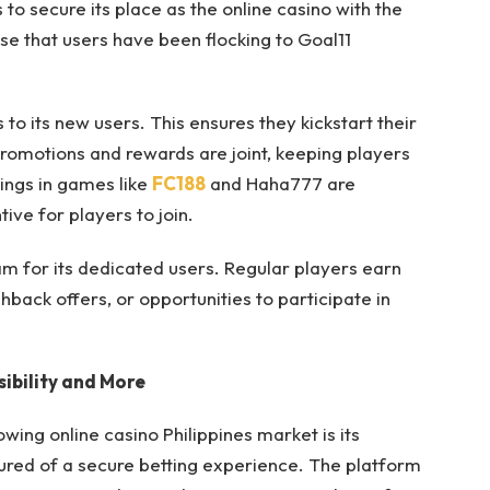
to secure its place as the online casino with the
ise that users have been flocking to Goal11
o its new users. This ensures they kickstart their
romotions and rewards are joint, keeping players
ings in games like
FC188
and Haha777 are
tive for players to join.
am for its dedicated users. Regular players earn
hback offers, or opportunities to participate in
sibility and More
wing online casino Philippines market is its
ured of a secure betting experience. The platform