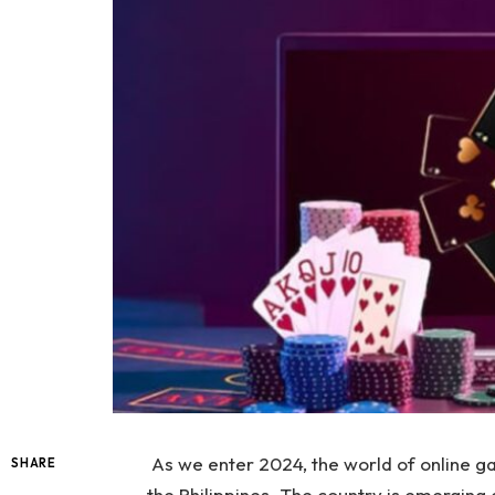
As we enter 2024, the world of online ga
SHARE
the Philippines. The country is emerging 