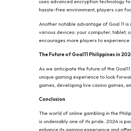
uses advanced encryption technology to 
hassle-free environment, players can fo
Another notable advantage of Goal 11 is 
various devices: your computer, tablet, o
encourages more players to experience 
The Future of Goal11 Philippines in 20
As we anticipate the future of the Goal11
unique gaming experience to look forward
games, developing live casino games, and
Conclusion
The world of online gambling in the Phili
is undeniably one of its pride. 2024 is pa
enhance its gaming experience and offer 