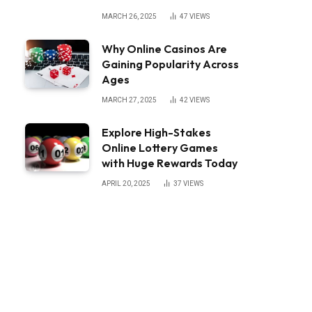
MARCH 26, 2025
47
VIEWS
Why Online Casinos Are
Gaining Popularity Across
Ages
MARCH 27, 2025
42
VIEWS
Explore High-Stakes
Online Lottery Games
with Huge Rewards Today
APRIL 20, 2025
37
VIEWS