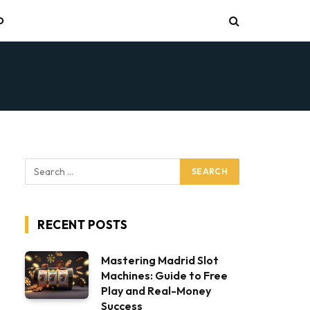
O
RECENT POSTS
Mastering Madrid Slot
Machines: Guide to Free
Play and Real-Money
Success