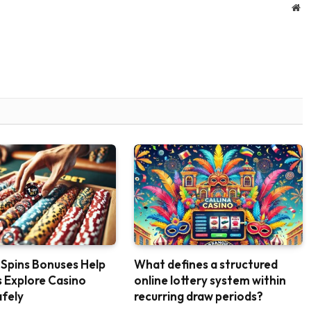
We
Spins Bonuses Help
What defines a structured
 Explore Casino
online lottery system within
fely
recurring draw periods?