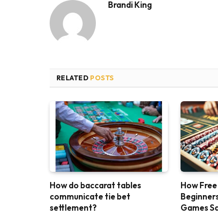
Brandi King
RELATED
POSTS
How do baccarat tables
How Free 
communicate tie bet
Beginners
settlement?
Games Sa