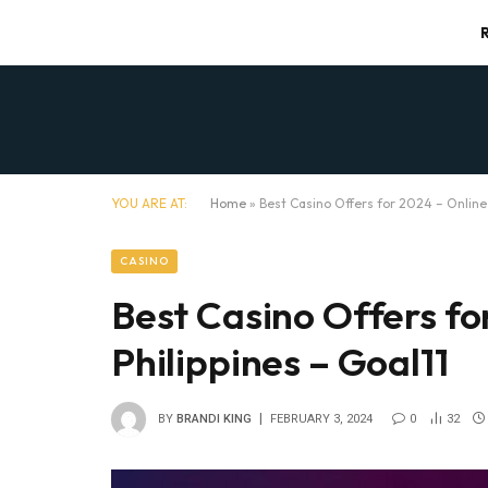
YOU ARE AT:
Home
»
Best Casino Offers for 2024 – Online 
CASINO
Best Casino Offers fo
Philippines – Goal11
BY
BRANDI KING
FEBRUARY 3, 2024
0
32