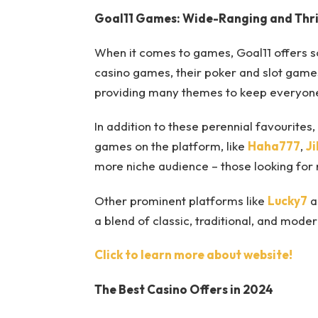
Goal11 Games: Wide-Ranging and Thri
When it comes to games, Goal11 offers so
casino games, their poker and slot games 
providing many themes to keep everyon
In addition to these perennial favourites
games on the platform, like
Haha777
,
Ji
more niche audience – those looking for
Other prominent platforms like
Lucky7
a
a blend of classic, traditional, and mod
Click to learn more about website!
The Best Casino Offers in 2024