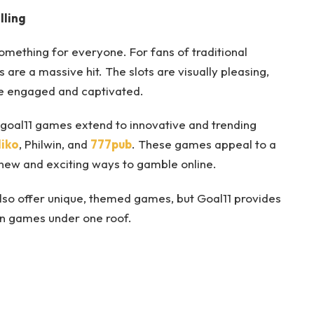
lling
mething for everyone. For fans of traditional
are a massive hit. The slots are visually pleasing,
e engaged and captivated.
, goal11 games extend to innovative and trending
liko
, Philwin, and
777pub
. These games appeal to a
 new and exciting ways to gamble online.
lso offer unique, themed games, but Goal11 provides
ern games under one roof.