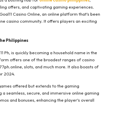
lling offers, and captivating gaming experiences.
Goal11 Casino Online, an online platform that’s been
line casino community. It offers players an exciting
he Philippines
l11 Ph, is quickly becoming a household name in the
tform offers one of the broadest ranges of casino
7ph.online, slots, and much more. It also boasts of
or 2024.
f games offered but extends to the gaming
ng a seamless, secure, and immersive online gaming
omos and bonuses, enhancing the player’s overall