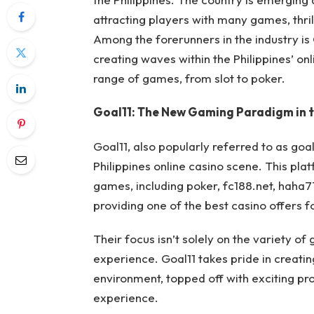
attracting players with many games, thri
Among the forerunners in the industry is 
creating waves within the Philippines’ on
range of games, from slot to poker.
Goal11: The New Gaming Paradigm in t
Goal11, also popularly referred to as goa
Philippines online casino scene. This pla
games, including poker, fc188.net, haha77
providing one of the best casino offers f
Their focus isn’t solely on the variety o
experience. Goal11 takes pride in creati
environment, topped off with exciting pr
experience.