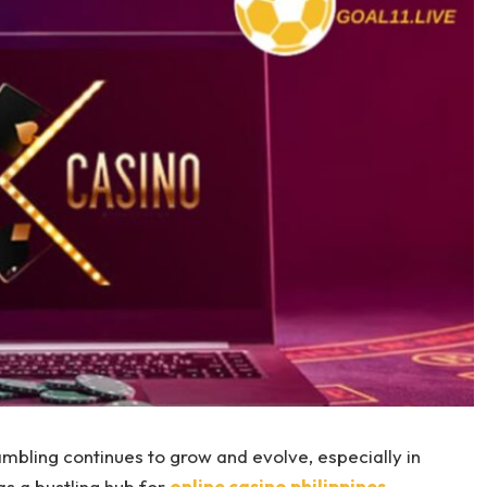
mbling continues to grow and evolve, especially in
as a bustling hub for
online casino philippines
,