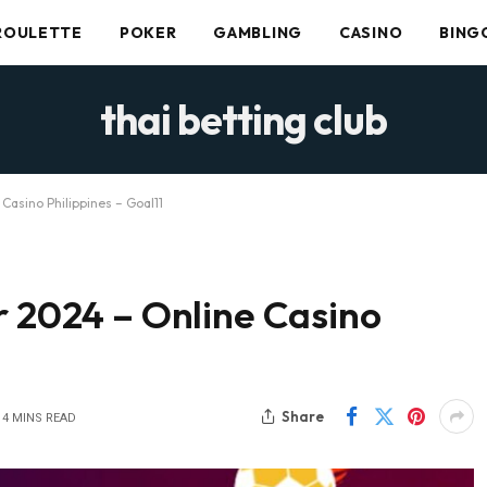
ROULETTE
POKER
GAMBLING
CASINO
BING
thai betting club
Casino Philippines – Goal11
r 2024 – Online Casino
Share
4 MINS READ