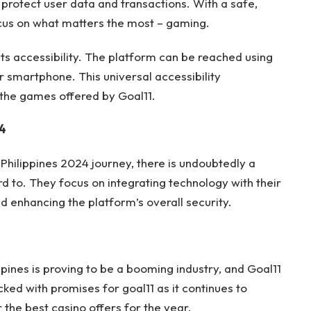
protect user data and transactions. With a safe,
cus on what matters the most – gaming.
its accessibility. The platform can be reached using
r smartphone. This universal accessibility
the games offered by Goal11.
24
 Philippines 2024 journey, there is undoubtedly a
 to. They focus on integrating technology with their
 enhancing the platform’s overall security.
ppines is proving to be a booming industry, and Goal11
cked with promises for goal11 as it continues to
the best casino offers for the year.