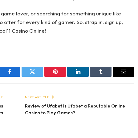
t game lover, or searching for something unique like
o offer for every kind of gamer. So, strap in, sign up,
oal11 Casino Online!
Facebook
Twitter
Pinterest
LinkedIn
Tumblr
Email
LE
NEXT ARTICLE
ss
Review of Ufabet Is Ufabet a Reputable Online
rs
Casino to Play Games?