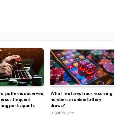
al patterns observed
What features track recurring
 versus frequent
numbers in online lottery
tting participants
draws?
FEBRUARY 26, 2026