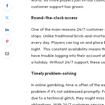
customer support has grown.
Round-the-clock access
One of the main reasons 24/7 customer se
stops. Unlike traditional brick-and-morta
every day. Players can log on and place b
night. This constant availability means 
have trouble logging into their account 
a holiday. Without 24/7 support, these 
Timely problem-solving
In online gambling, time is often of the 
problem if it’s not addressed promptly. F
due to a technical glitch, they might miss
obligations. With 24/7 customer service,