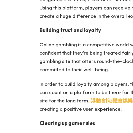
Using this platform, players can receive 
create a huge difference in the overall e
Building trust and loyalty
Online gambling is a competitive world wh
confident that they’re being treated fairly
gambling site that offers round-the-clock
committed to their well-being.
In order to build loyalty among players, t
can count on a platform to be there for th
site for the long term.
港體會
|
港體會
娛樂
creating a positive user experience.
Clearing up game rules