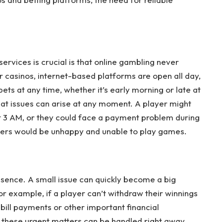
rvices is crucial is that online gambling never
r casinos, internet-based platforms are open all day,
ets at any time, whether it’s early morning or late at
that issues can arise at any moment. A player might
at 3 AM, or they could face a payment problem during
users would be unhappy and unable to play games.
essence. A small issue can quickly become a big
or example, if a player can’t withdraw their winnings
 bill payments or other important financial
 these urgent matters can be handled right away.