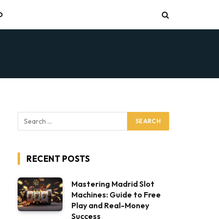
O
RECENT POSTS
Mastering Madrid Slot
Machines: Guide to Free
Play and Real-Money
Success