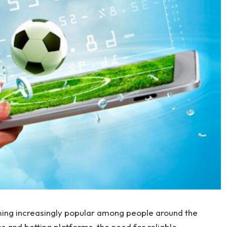
ming increasingly popular among people around the
os and betting platforms, the need for reliable