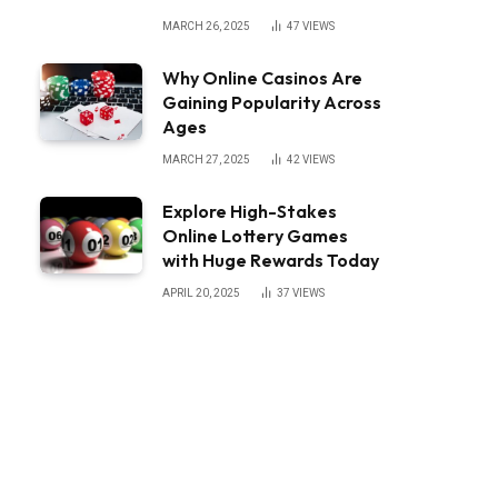
MARCH 26, 2025
47
VIEWS
Why Online Casinos Are
Gaining Popularity Across
Ages
MARCH 27, 2025
42
VIEWS
Explore High-Stakes
Online Lottery Games
with Huge Rewards Today
APRIL 20, 2025
37
VIEWS