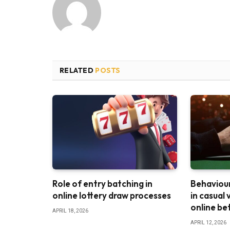
RELATED
POSTS
Role of entry batching in
Behaviour
online lottery draw processes
in casual
online be
APRIL 18, 2026
APRIL 12, 2026