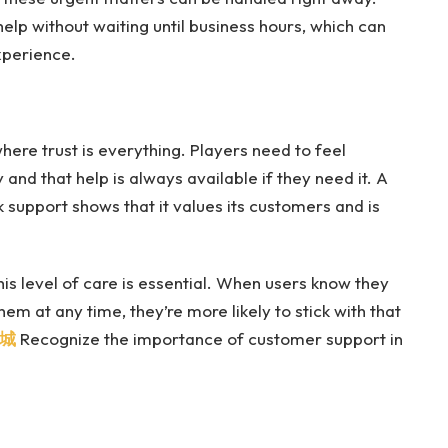
help without waiting until business hours, which can
xperience.
ere trust is everything. Players need to feel
 and that help is always available if they need it. A
 support shows that it values its customers and is
his level of care is essential. When users know they
em at any time, they’re more likely to stick with that
城
Recognize the importance of customer support in