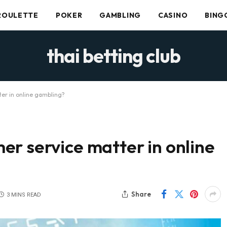
ROULETTE
POKER
GAMBLING
CASINO
BING
thai betting club
er in online gambling?
r service matter in online
Share
3 MINS READ