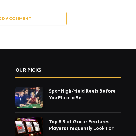
DD A COMMENT
OUR PICKS
Spot High-Yield Reels Before
You Place a Bet
Top 8 Slot Gacor Features
Players Frequently Look For