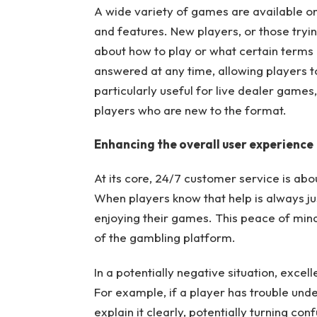
A wide variety of games are available on
and features. New players, or those tryin
about how to play or what certain terms
answered at any time, allowing players to
particularly useful for live dealer games
players who are new to the format.
Enhancing the overall user experience
At its core, 24/7 customer service is abo
When players know that help is always jus
enjoying their games. This peace of mind
of the gambling platform.
In a potentially negative situation, excel
For example, if a player has trouble und
explain it clearly, potentially turning conf