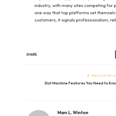
industry, with many sites competing for p
one way that top platforms set themselv
customers, it signals professionalism, re
SHARE.
PREVIOUS ARTIC
Slot Machine Features You Need to Kn
Marc L. Winton