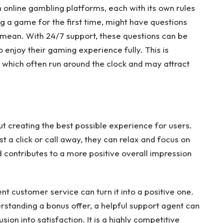
 online gambling platforms, each with its own rules
g a game for the first time, might have questions
 mean. With 24/7 support, these questions can be
 enjoy their gaming experience fully. This is
, which often run around the clock and may attract
ut creating the best possible experience for users.
t a click or call away, they can relax and focus on
 contributes to a more positive overall impression
lent customer service can turn it into a positive one.
erstanding a bonus offer, a helpful support agent can
usion into satisfaction. It is a highly competitive