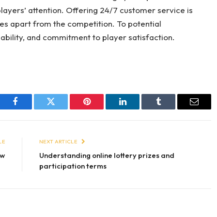
layers’ attention. Offering 24/7 customer service is
es apart from the competition. To potential
liability, and commitment to player satisfaction.
Facebook
Twitter
Pinterest
LinkedIn
Tumblr
Email
LE
NEXT ARTICLE
ow
Understanding online lottery prizes and
participation terms