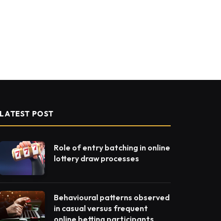
LATEST POST
Role of entry batching in online
lottery draw processes
Behavioural patterns observed
in casual versus frequent
online betting participants