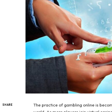
The practice of gambling online is beco
SHARE
world. As more players join virtual casin