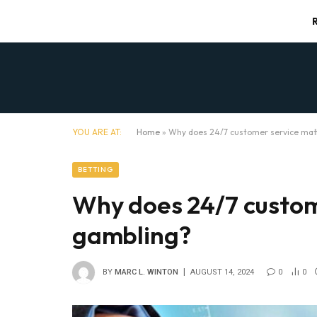
YOU ARE AT:
Home
»
Why does 24/7 customer service matt
BETTING
Why does 24/7 custome
gambling?
BY
MARC L. WINTON
AUGUST 14, 2024
0
0