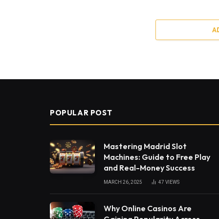
A
POPULAR POST
Mastering Madrid Slot
Machines: Guide to Free Play
and Real-Money Success
MARCH 26, 2025
47
VIEWS
Why Online Casinos Are
Gaining Popularity Across