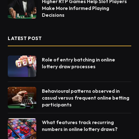
Higher RTP Games Help Slot Players
Make More Informed Playing
Decisions
LATEST POST
Role of entry batching in online
lottery draw processes
Behavioural patterns observed in
casual versus frequent online betting
participants
What features track recurring
numbers in online lottery draws?