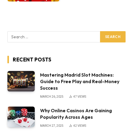
RECENT POSTS
Mastering Madrid Slot Machines:
Guide to Free Play and Real-Money
Success
MARCH 26, 2025
47
VIEWS
Why Online Casinos Are Gaining
Popularity Across Ages
MARCH 27, 2025
42
VIEWS