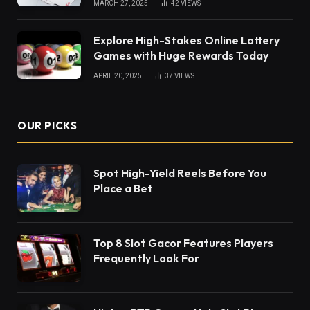
MARCH 27, 2025
42
VIEWS
Explore High-Stakes Online Lottery
Games with Huge Rewards Today
APRIL 20, 2025
37
VIEWS
OUR PICKS
Spot High-Yield Reels Before You
Place a Bet
Top 8 Slot Gacor Features Players
Frequently Look For