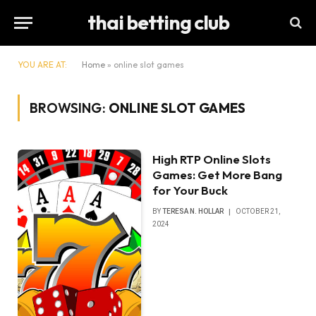
thai betting club
YOU ARE AT:
Home
»
online slot games
BROWSING:
ONLINE SLOT GAMES
High RTP Online Slots
Games: Get More Bang
for Your Buck
BY
TERESA N. HOLLAR
OCTOBER 21,
2024