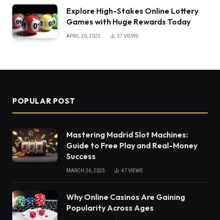
Explore High-Stakes Online Lottery
Games with Huge Rewards Today
APRIL 20, 2025
37
VIEWS
POPULAR POST
Mastering Madrid Slot Machines:
Guide to Free Play and Real-Money
Success
MARCH 26, 2025
47
VIEWS
Why Online Casinos Are Gaining
Popularity Across Ages