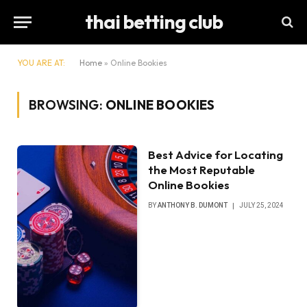
thai betting club
YOU ARE AT:
Home
»
Online Bookies
BROWSING:
ONLINE BOOKIES
Best Advice for Locating
the Most Reputable
Online Bookies
BY
ANTHONY B. DUMONT
JULY 25, 2024