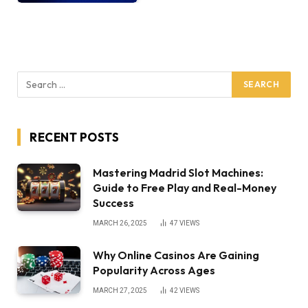
RECENT POSTS
Mastering Madrid Slot Machines:
Guide to Free Play and Real-Money
Success
MARCH 26, 2025
47
VIEWS
Why Online Casinos Are Gaining
Popularity Across Ages
MARCH 27, 2025
42
VIEWS