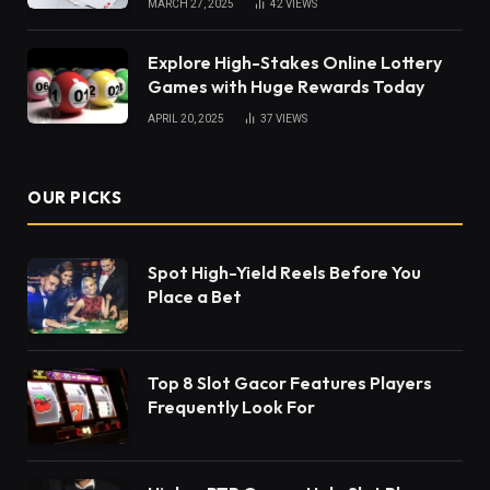
MARCH 27, 2025
42
VIEWS
Explore High-Stakes Online Lottery
Games with Huge Rewards Today
APRIL 20, 2025
37
VIEWS
OUR PICKS
Spot High-Yield Reels Before You
Place a Bet
Top 8 Slot Gacor Features Players
Frequently Look For