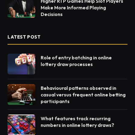
Higher RTP Games Help Slot Players
Make More Informed Playing
Decisions
LATEST POST
Role of entry batching in online
lottery draw processes
Behavioural patterns observed in
casual versus frequent online betting
participants
What features track recurring
numbers in online lottery draws?