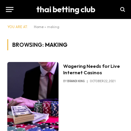
thai betting club
YOU ARE AT:
Home
»
making
BROWSING:
MAKING
Wagering Needs for Live
Internet Casinos
BY
BRANDI KING
OCTOBER 22, 2021