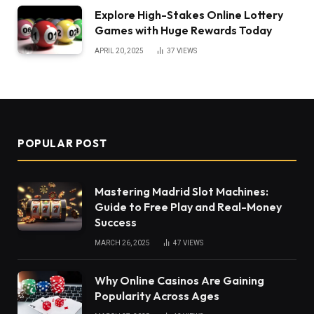
Explore High-Stakes Online Lottery
Games with Huge Rewards Today
APRIL 20, 2025
37
VIEWS
POPULAR POST
Mastering Madrid Slot Machines:
Guide to Free Play and Real-Money
Success
MARCH 26, 2025
47
VIEWS
Why Online Casinos Are Gaining
Popularity Across Ages