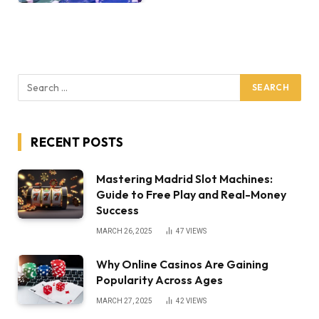
RECENT POSTS
Mastering Madrid Slot Machines:
Guide to Free Play and Real-Money
Success
MARCH 26, 2025
47
VIEWS
Why Online Casinos Are Gaining
Popularity Across Ages
MARCH 27, 2025
42
VIEWS